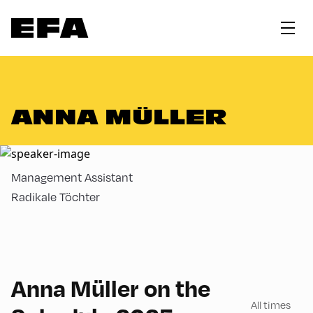
ANNA MÜLLER
Management Assistant
Radikale Töchter
180
Anna Müller on the
All times