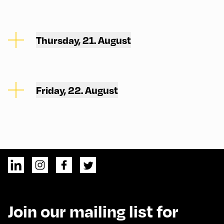
Thursday, 21. August
Friday, 22. August
Join our mailing list for