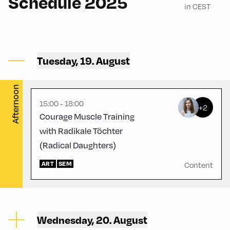
Schedule 2025
in CEST
Volksschule ,
Volksschule – Upper Floor
Tuesday, 19. August
2
Afternoon
15:00 - 18:00
+2
Courage Muscle Training
with Radikale Töchter
(Radical Daughters)
ART
SEM
Content
Wednesday, 20. August