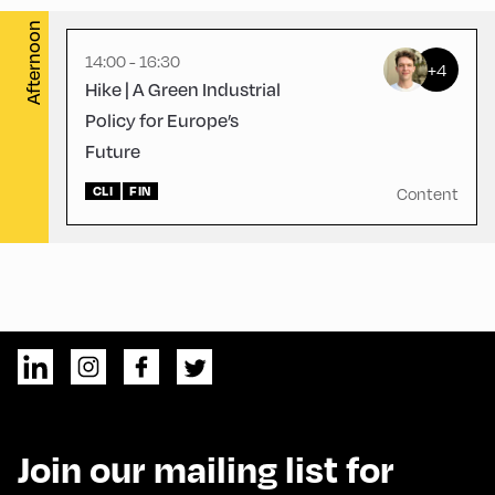
Afternoon
14:00 - 16:30
+4
Hike | A Green Industrial
Policy for Europe’s
Future
CLI
FIN
Content
Join our mailing list for