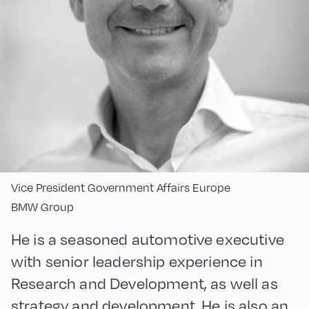
Vice President Government Affairs Europe
BMW Group
He is a seasoned automotive executive
with senior leadership experience in
Research and Development, as well as
strategy and development. He is also an