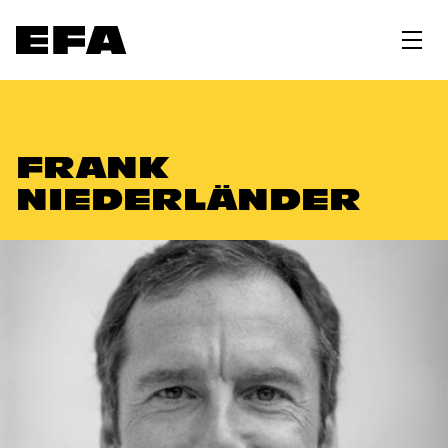
FRANK
NIEDERLÄNDER