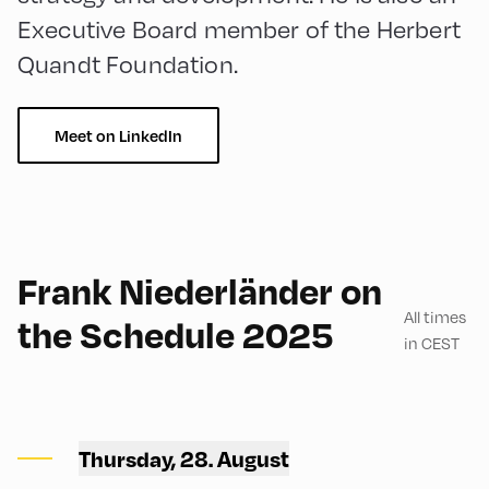
Executive Board member of the Herbert
Quandt Foundation.
Meet on LinkedIn
English
150
Frank Niederländer on
All times
the Schedule 2025
in CEST
Congress Centrum
Alpbach ,
Thursday, 28. August
Hike Start 1 | CCA Square