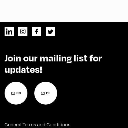
Join our mailing list for
updates!
General Terms and Conditions