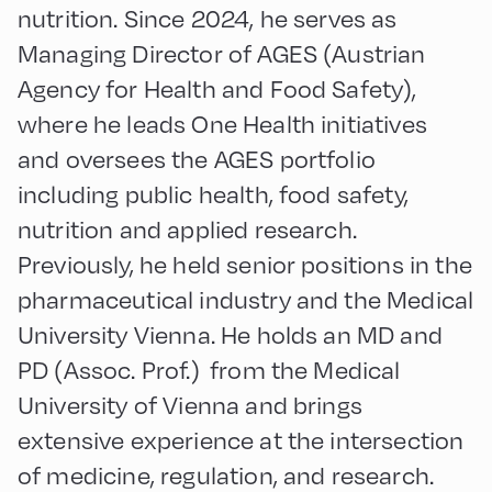
nutrition. Since 2024, he serves as
Managing Director of AGES (Austrian
Agency for Health and Food Safety),
where he leads One Health initiatives
and oversees the AGES portfolio
including public health, food safety,
nutrition and applied research.
Previously, he held senior positions in the
pharmaceutical industry and the Medical
University Vienna. He holds an MD and
PD (Assoc. Prof.) from the Medical
University of Vienna and brings
extensive experience at the intersection
of medicine, regulation, and research.