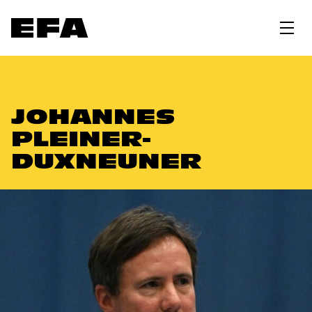
JOHANNES
PLEINER-
DUXNEUNER