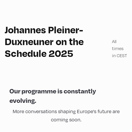
Johannes Pleiner-
Duxneuner on the
All
times
Schedule 2025
in CEST
Our programme is constantly
evolving.
More conversations shaping Europe's future are
coming soon.