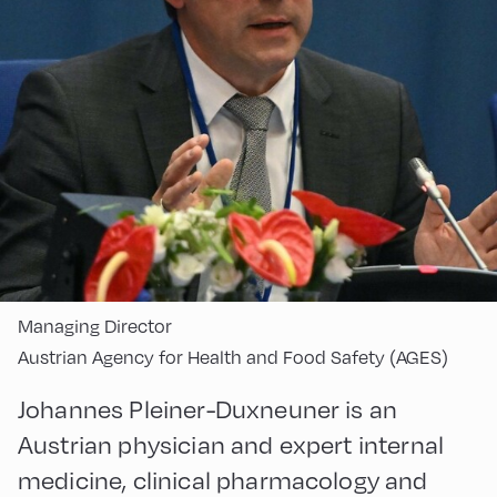
Managing Director
Austrian Agency for Health and Food Safety (AGES)
Johannes Pleiner-Duxneuner is an
Austrian physician and expert internal
medicine, clinical pharmacology and