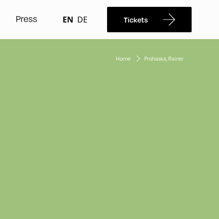
Press
EN
DE
Tickets
Home
Prohaska, Rainer