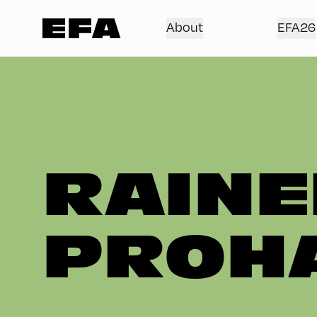
About
EFA26
RAINE
PROH