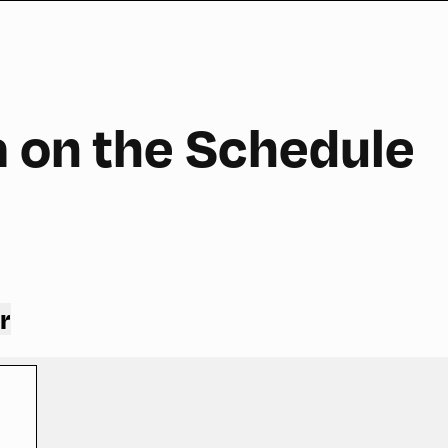
a on the Schedule
r