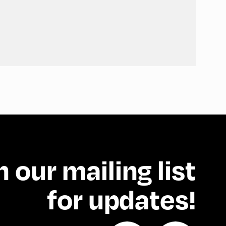
n our mailing list
for updates!