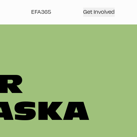
EFA365
Get Involved
R
ASKA