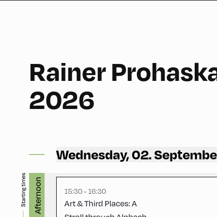
Rainer Prohask
60
2026
Congress Centrum Alpbach ,
Wednesday, 02. Septembe
Hike Start 1 | CCA Square
Starting times
Afternoon
15:30 - 16:30
Art & Third Places: A
Stroll through Alpbach