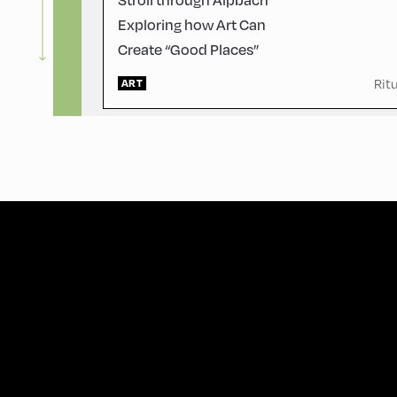
Exploring how Art Can
Create “Good Places”
Rit
ART