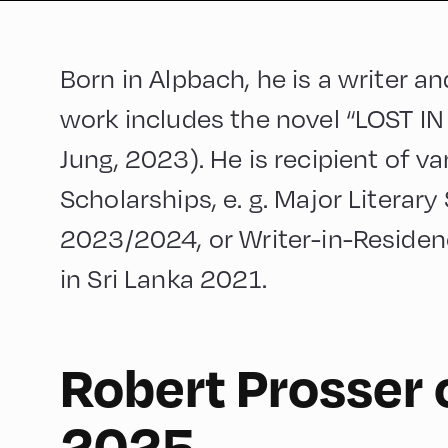
Born in Alpbach, he is a writer a
work includes the novel “LOST 
Jung, 2023). He is recipient of v
Scholarships, e. g. Major Literary
2023/2024, or Writer-in-Reside
in Sri Lanka 2021.
Robert Prosser 
90
2025