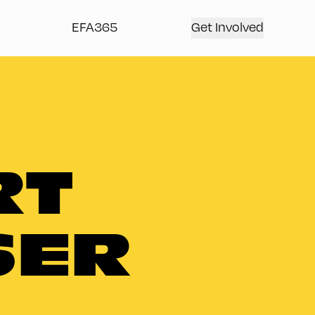
EFA365
Get Involved
RT
SER