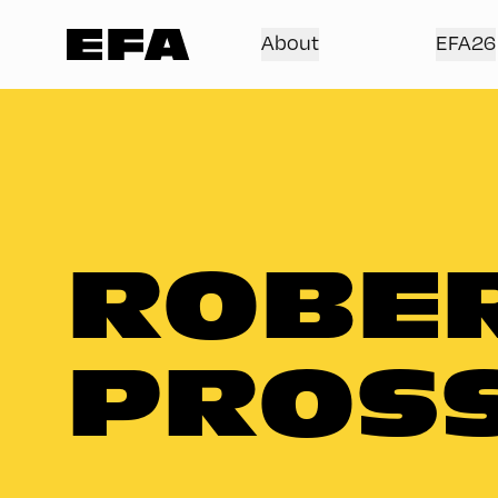
About
EFA26
ROBE
PROS