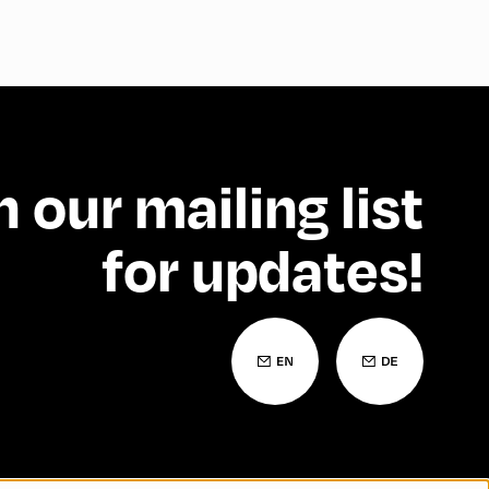
n our mailing list
for updates!