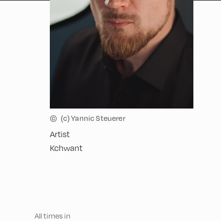
©
(c) Yannic Steuerer
Artist
Kchwant
All times in