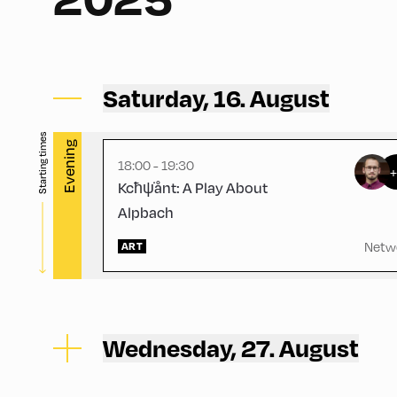
Congress Centrum Alpbach ,
CCA – Schrödinger-Saal
Saturday, 16. August
Starting times
Evening
18:00 - 19:30
Kcħψ̇ånt: A Play About
Alpbach
Netw
ART
Wednesday, 27. August