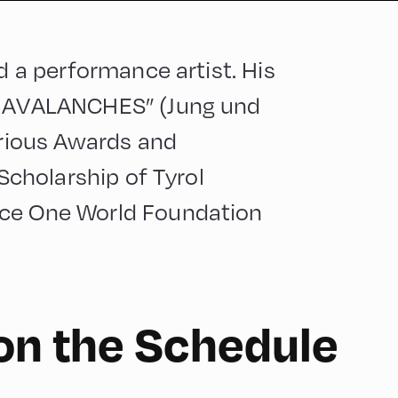
nd a performance artist. His
IN AVALANCHES” (Jung und
arious Awards and
 Scholarship of Tyrol
nce One World Foundation
on the Schedule