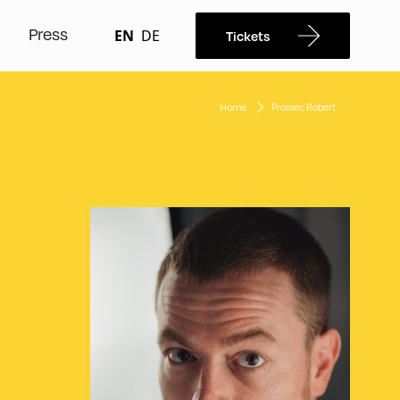
Press
EN
DE
Tickets
Home
Prosser, Robert