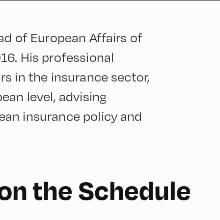
ad of European Affairs of
16. His professional
s in the insurance sector,
ean level, advising
ean insurance policy and
 on the Schedule