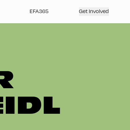
EFA365
Get Involved
R
IDL