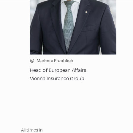
©
Marlene Froehlich
Head of European Affairs
Vienna Insurance Group
All times in