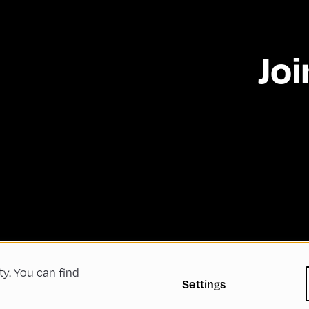
Joi
ty. You can find
 Conditions
Privacy Policy
Imprint
Accessibility
Settings
Green Meeting
Sustainability
Diversity, Equity, a