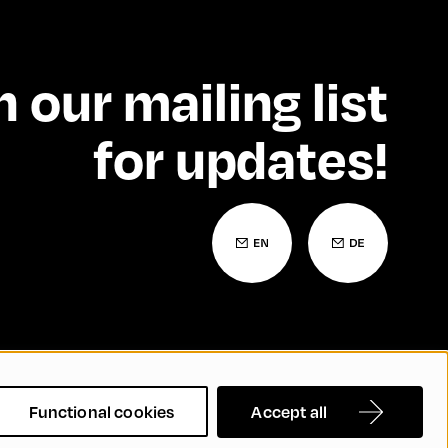
n our mailing list
for updates!
 Statement
Contact
FAQs
Functional cookies
Accept all
nd Inclusion
Cookie Settings