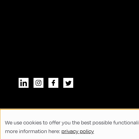
We use cookies to offer you the best possible functionali
© All rights reserved
General Terms and
more information here:
privacy policy
Code of Conduct