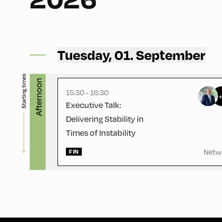
Gasthof Berghof ,
Gasthof Berghof
Tuesday, 01. September
Starting times
Afternoon
15:30 - 16:30
Executive Talk:
Delivering Stability in
Times of Instability
Netw
FIN