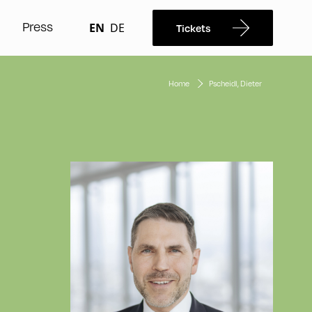
Press
EN
DE
Tickets
Home
Pscheidl, Dieter