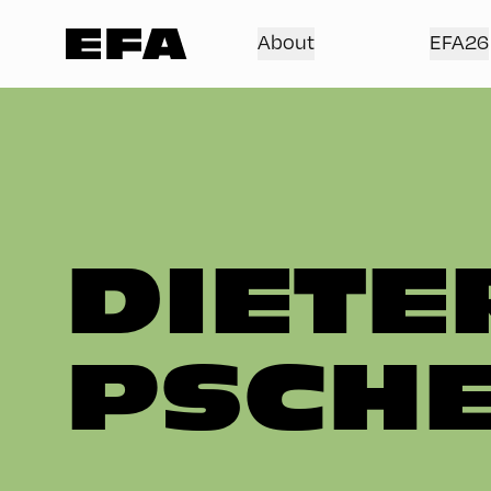
About
EFA26
DIETE
PSCHE