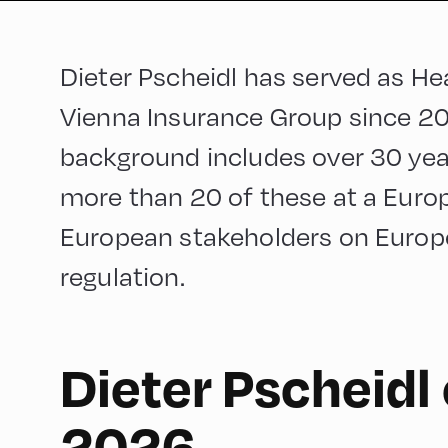
Dieter Pscheidl has served as He
Vienna Insurance Group since 20
background includes over 30 year
more than 20 of these at a Europ
European stakeholders on Europ
regulation.
Dieter Pscheidl
English
60
2026