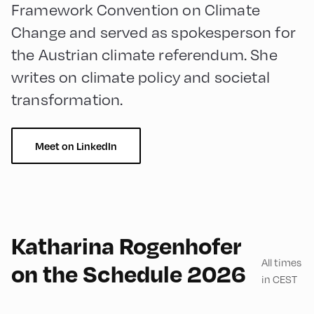
Framework Convention on Climate
Change and served as spokesperson for
the Austrian climate referendum. She
writes on climate policy and societal
transformation.
Meet on LinkedIn
English
90
Katharina Rogenhofer
All times
on the Schedule 2026
in CEST