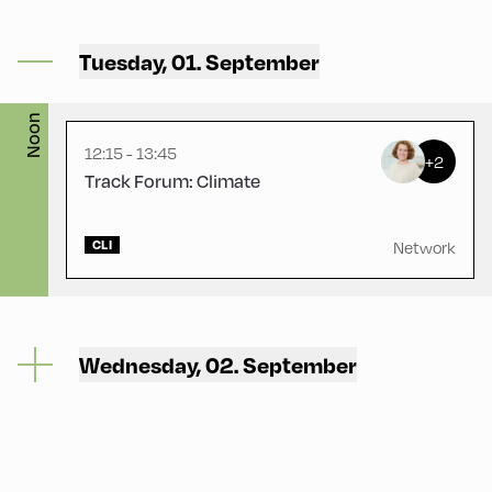
Gasthof Berghof ,
Tuesday, 01. September
Gasthof Berghof
Noon
12:15 - 13:45
+2
Track Forum: Climate
CLI
Network
Wednesday, 02. September