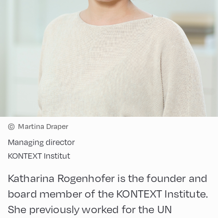
©
Martina Draper
Managing director
KONTEXT Institut
Katharina Rogenhofer is the founder and
board member of the KONTEXT Institute.
She previously worked for the UN