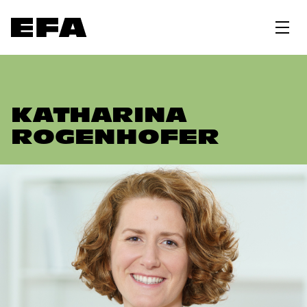
KATHARINA
ROGENHOFER