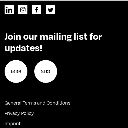
Join our mailing list for
updates!
General Terms and Conditions
Privacy Policy
Imprint