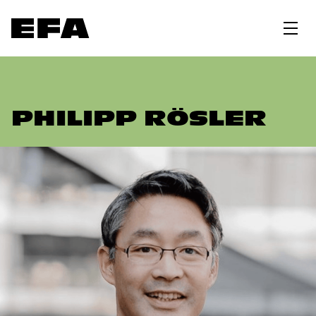
PHILIPP RÖSLER