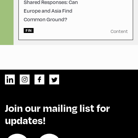
Shared Responses: Can
Europe and Asia Find
Common Ground?
FIN
Content
Join our mailing list for
updates!