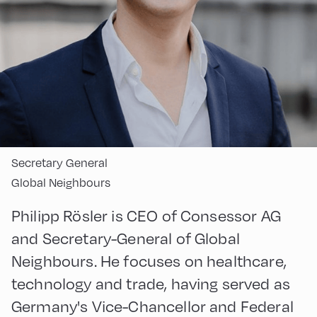
Secretary General
Global Neighbours
Philipp Rösler is CEO of Consessor AG
and Secretary-General of Global
Neighbours. He focuses on healthcare,
technology and trade, having served as
Germany's Vice-Chancellor and Federal