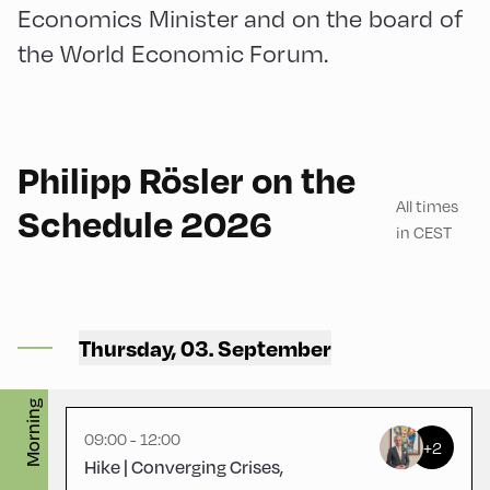
Economics Minister and on the board of
the World Economic Forum.
English
180
Philipp Rösler on the
All times
Schedule 2026
in CEST
Congress Centrum
Alpbach ,
Thursday, 03. September
CCA – Loggia
Morning
09:00 - 12:00
+2
Hike | Converging Crises,