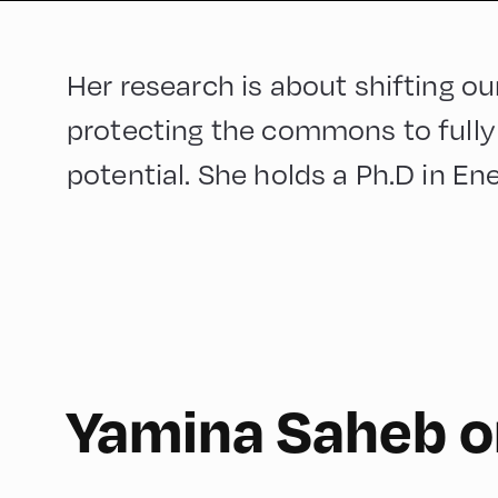
Her research is about shifting 
protecting the commons to fully 
potential. She holds a Ph.D in En
150
Yamina Saheb o