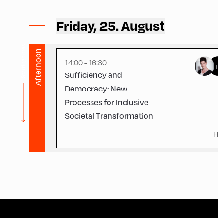
Ort Alpbach ,
Bus Turning Area
Friday, 25. August
Starting times
Afternoon
14:00 - 16:30
Sufficiency and
Democracy: New
Processes for Inclusive
Societal Transformation
H