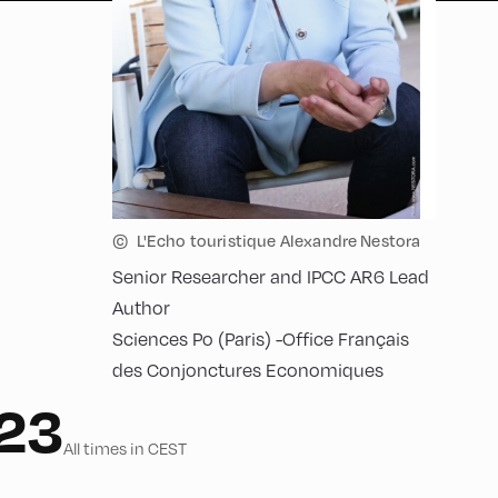
©
L'Echo touristique Alexandre Nestora
Senior Researcher and IPCC AR6 Lead
Author
Sciences Po (Paris) -Office Français
des Conjonctures Economiques
023
All times in CEST