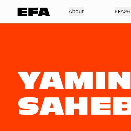
About
EFA26
YAMI
SAHE