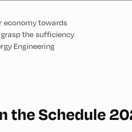
our economy towards
grasp the sufficiency
ergy Engineering
n the Schedule 2