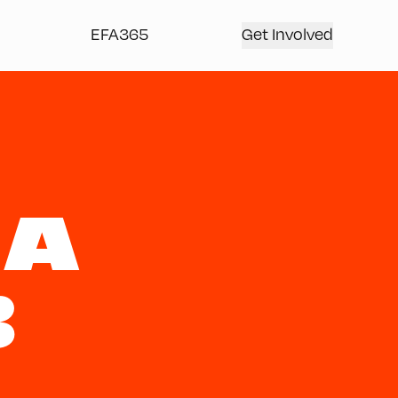
EFA365
Get Involved
NA
B