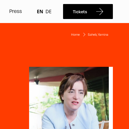
Press
EN
DE
Tickets
Home
Saheb, Yamina