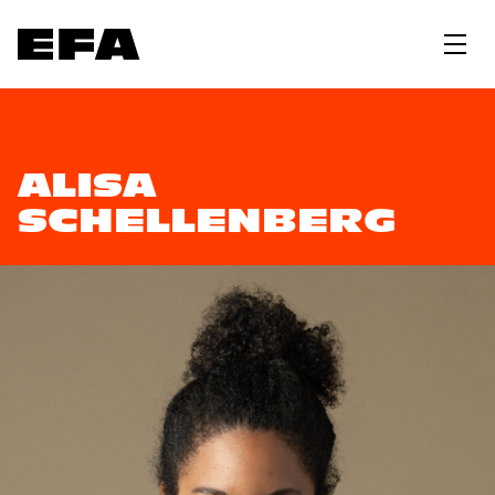
ALISA
SCHELLENBERG