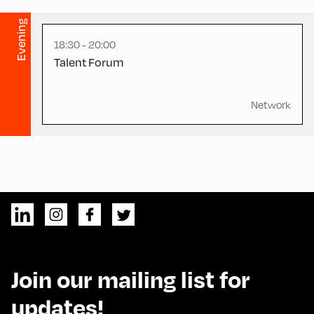
Evening
18:30 - 20:00
Talent Forum
Network
Join our mailing list for
updates!