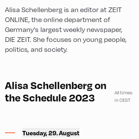
Alisa Schellenberg is an editor at ZEIT
ONLINE, the online department of
Germany's largest weekly newspaper,
DIE ZEIT. She focuses on young people,
politics, and society.
English
90
Alisa Schellenberg on
All times
the Schedule 2023
in CEST
Congress Centrum
Alpbach ,
Tuesday, 29. August
CCA – Schrödinger-Saal