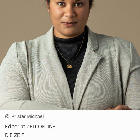
©
Pfister Michael
Editor at ZEIT ONLINE
DIE ZEIT