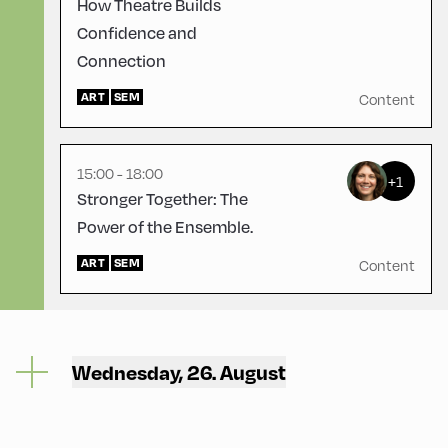
How Theatre Builds
Confidence and
Connection
Mittelschule ,
Mittelschule – Ground Floor
– Classroom 4
ART
SEM
Content
15:00 - 18:00
+1
Stronger Together: The
Power of the Ensemble.
ART
SEM
Content
Wednesday, 26. August