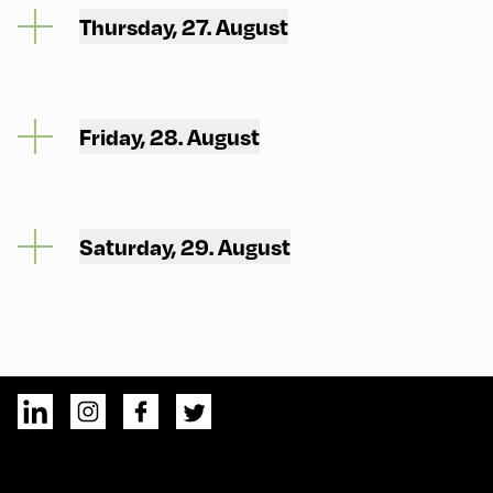
Thursday, 27. August
Friday, 28. August
Saturday, 29. August