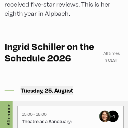
received five-star reviews. This is her
eighth year in Alpbach.
English
180
Ingrid Schiller on the
All times
Schedule 2026
in CEST
Mittelschule ,
Mittelschule – Ground Floor
Tuesday, 25. August
– Classroom 3
English
180
Afternoon
15:00 - 18:00
+1
Theatre as a Sanctuary: