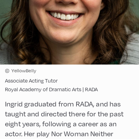
©
YellowBelly
Associate Acting Tutor
Royal Academy of Dramatic Arts | RADA
Ingrid graduated from RADA, and has
taught and directed there for the past
eight years, following a career as an
actor. Her play Nor Woman Neither