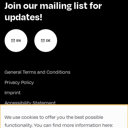
Join our mailing list for
updates!
General Terms and Conditions
Privacy Policy
Imprint
Accessibility Statement
Contact
We use cookies to offer you the best possible
FAQs
functionality. You can find more information here: