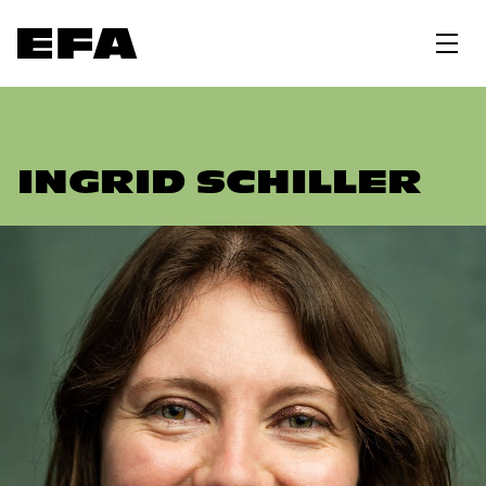
INGRID SCHILLER