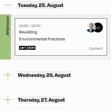
Mittelschule – Ground Floor
Tuesday, 25. August
– Classroom 1
Afternoon
15:00 - 18:00
+1
Rewilding
Environmental Practices
ART
SEM
Content
Wednesday, 26. August
Thursday, 27. August