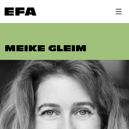
MEIKE GLEIM