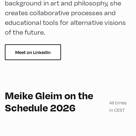
background in art and philosophy, she
creates collaborative processes and
educational tools for alternative visions
of the future.
Meet on LinkedIn
English
180
Meike Gleim on the
All times
Schedule 2026
in CEST
Mittelschule ,