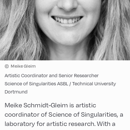
©
Meike Gleim
Artistic Coordinator and Senior Researcher
Science of Singularities ASBL / Technical University
Dortmund
Meike Schmidt-Gleim is artistic
coordinator of Science of Singularities, a
laboratory for artistic research. With a