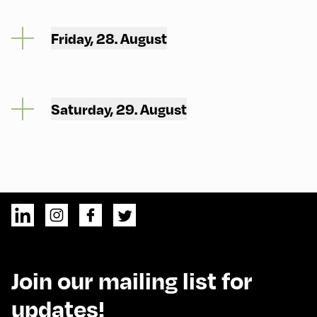
Friday, 28. August
Saturday, 29. August
Join our mailing list for
updates!