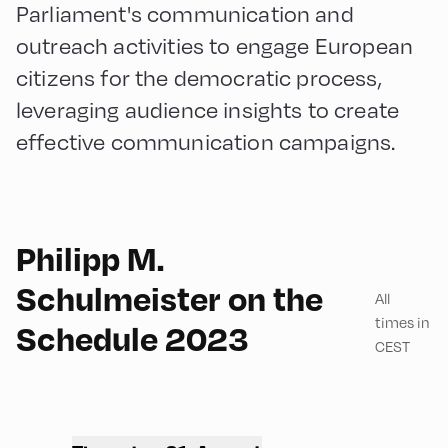
Parliament's communication and
outreach activities to engage European
citizens for the democratic process,
leveraging audience insights to create
effective communication campaigns.
Philipp M.
English
45
Schulmeister on the
All
times in
Schedule 2023
CEST
Congress Centrum
Alpbach ,