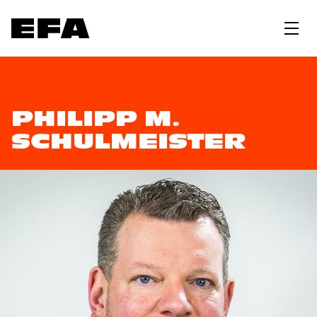
PHILIPP M.
SCHULMEISTER