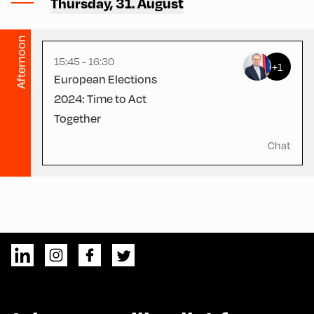
Thursday, 31. August
CCA – Hayek-Saal
Afternoon
15:45 - 16:30
+1
European Elections
2024: Time to Act
Together
Chat