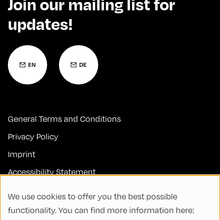
Join our mailing list for
updates!
General Terms and Conditions
Privacy Policy
Imprint
Accessibility Statement
Contact
We use cookies to offer you the best possible
FAQs
functionality. You can find more information here: