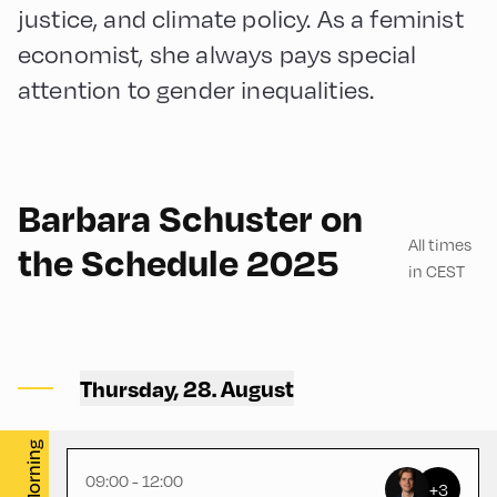
justice, and climate policy. As a feminist
economist, she always pays special
attention to gender inequalities.
English
180
Barbara Schuster on
All times
the Schedule 2025
in CEST
Congress Centrum Alpbach
,
Hike Start 2 | Bus Turning
Thursday, 28. August
Area
Morning
09:00 - 12:00
+3