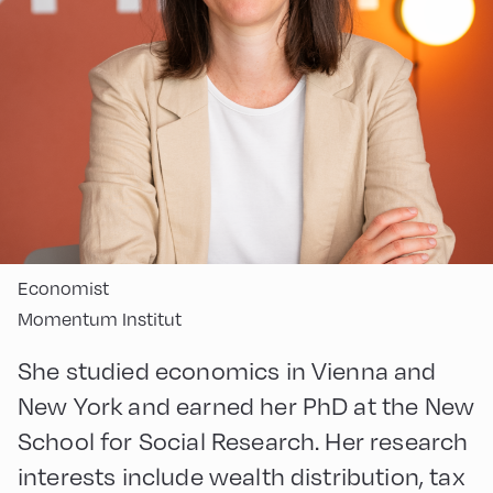
Economist
Momentum Institut
She studied economics in Vienna and
New York and earned her PhD at the New
School for Social Research. Her research
interests include wealth distribution, tax