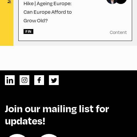
Hike | Ageing Europe:
Can Europe Afford to
Grow Old?
FIN
Content
Join our mailing list for
updates!