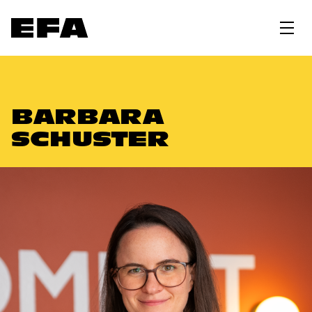
BARBARA
SCHUSTER