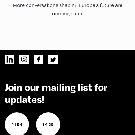
More conversations shaping Europe's future are
coming soon.
Join our mailing list for
updates!