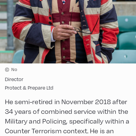
©
No
Director
Protect & Prepare Ltd
He semi-retired in November 2018 after
34 years of combined service within the
Military and Policing, specifically within a
Counter Terrorism context. He is an