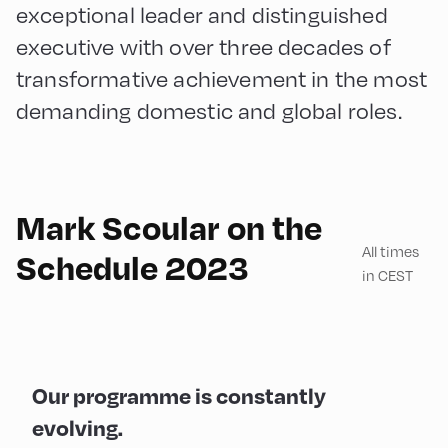
exceptional leader and distinguished
executive with over three decades of
transformative achievement in the most
demanding domestic and global roles.
Mark Scoular on the
All times
Schedule 2023
in CEST
Our programme is constantly
evolving.