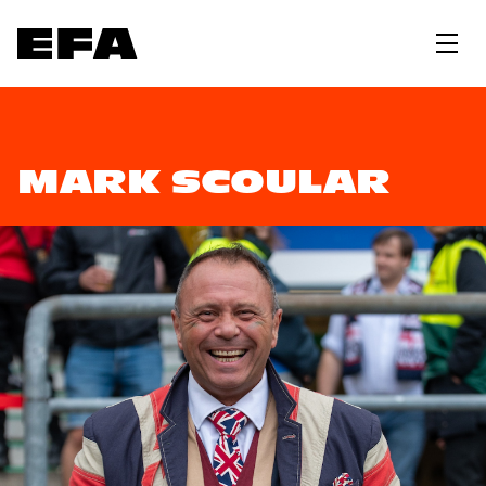
MARK SCOULAR