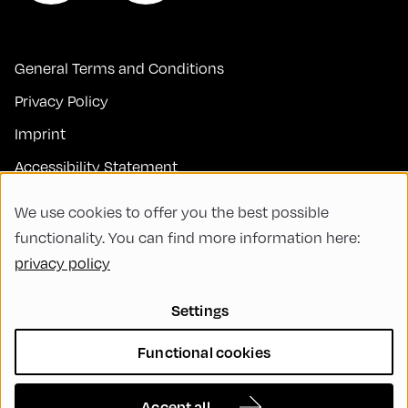
General Terms and Conditions
Privacy Policy
Imprint
Accessibility Statement
Contact
We use cookies to offer you the best possible
FAQs
functionality. You can find more information here:
privacy policy
Code of Conduct
Green Meeting
Settings
Sustainability
Functional cookies
Diversity, Equity, and Inclusion
Cookie Settings
Accept all