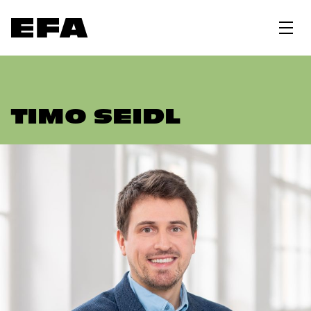
TIMO SEIDL