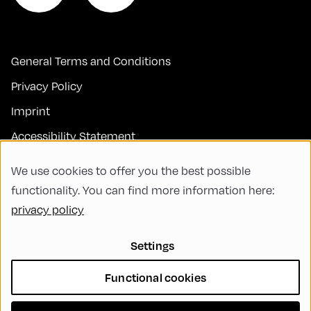
General Terms and Conditions
Privacy Policy
Imprint
Accessibility Statement
Contact
We use cookies to offer you the best possible
FAQs
functionality. You can find more information here:
privacy policy
Code of Conduct
Green Meeting
Settings
Sustainability
Functional cookies
Diversity, Equity, and Inclusion
Cookie Settings