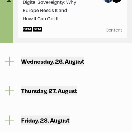
Digital Sovereignty: Why
Europe Needs It and
How It Can Get It
DEM
SEM
Content
Wednesday, 26. August
Thursday, 27. August
Friday, 28. August