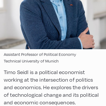
Assistant Professor of Political Economy
Technical University of Munich
Timo Seidl is a political economist
working at the intersection of politics
and economics. He explores the drivers
of technological change and its political
and economic consequences.