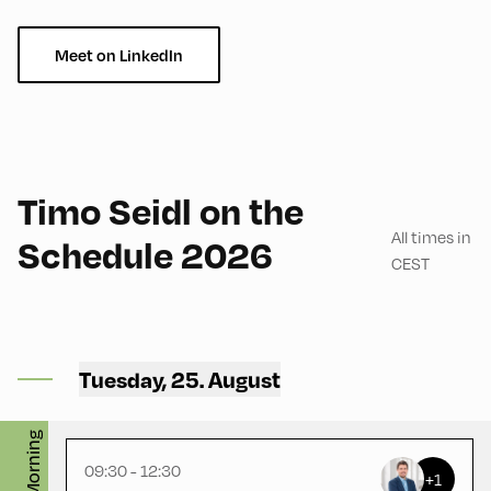
Meet on LinkedIn
English
180
Timo Seidl on the
All times in
Schedule 2026
CEST
Mittelschule ,
Mittelschule – First Floor –
Tuesday, 25. August
Handarbeitsraum
Morning
09:30 - 12:30
+1