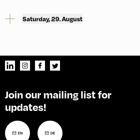
Saturday, 29. August
Join our mailing list for
updates!