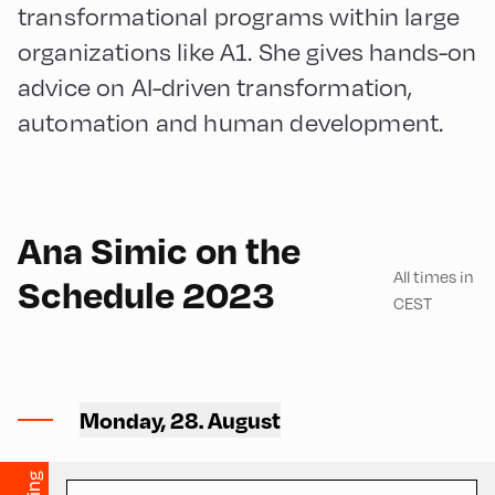
transformational programs within large
organizations like A1. She gives hands-on
advice on AI-driven transformation,
automation and human development.
English
180
Ana Simic on the
All times in
Schedule 2023
CEST
Volksschule ,
Volksschule – Upper Floor
Monday, 28. August
1