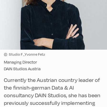
©
Studio F_Yvonne Fetz
Managing Director
DAIN Studios Austria
Currently the Austrian country leader of
the finnish-german Data & AI
consultancy DAIN Studios, she has been
previously successfully implementing