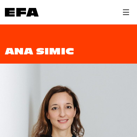
ANA SIMIC