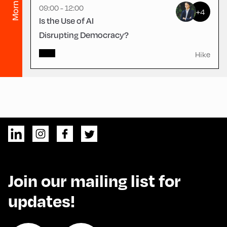
Morning
09:00 - 12:00
+4
Is the Use of AI
Disrupting Democracy?
Hike
Join our mailing list for
updates!