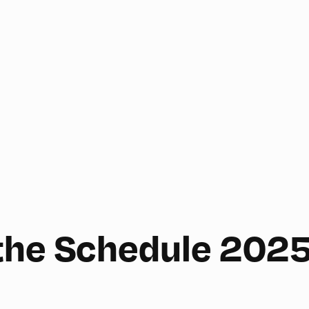
the Schedule 202