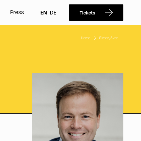
Press
EN
DE
Tickets
Home
Simon, Sven