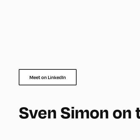
Meet on LinkedIn
180
Sven Simon on 
Mittelschule ,