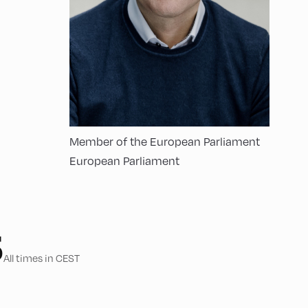
Member of the European Parliament
European Parliament
5
All times in CEST