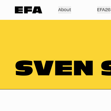
About
EFA26
SVEN 