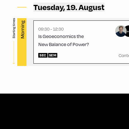
Mittelschule – Gym
Tuesday, 19. August
Starting times
Morning
09:30 - 12:30
Is Geoeconomics the
New Balance of Power?
Cont
SEC
SEM