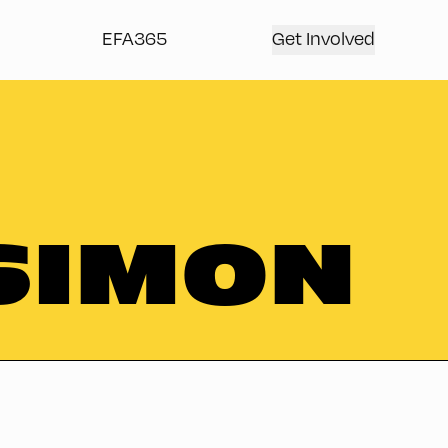
EFA365
Get Involved
SIMON