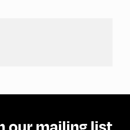
n our mailing list