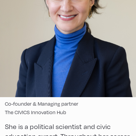
Co-founder & Managing partner
The CIVICS Innovation Hub
She is a political scientist and civic
education expert. Throughout her career,