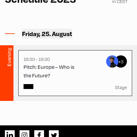
in CEST
Congress Centrum
Alpbach ,
CCA – Herz-Kremenak-
Friday, 25. August
Saal
Evening
18:30 - 19:30
+3
Pitch: Europe – Who is
the Future?
Stage