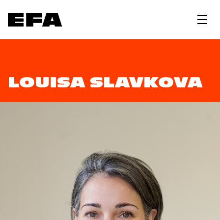
LOUISA SLAVKOVA