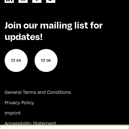
Join our mailing list for
updates!
General Terms and Conditions
Privacy Policy
Imprint
Accessibility Statement