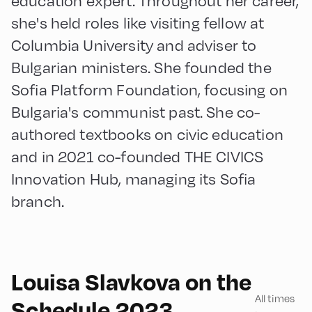
she's held roles like visiting fellow at
Columbia University and adviser to
Bulgarian ministers. She founded the
Sofia Platform Foundation, focusing on
Bulgaria's communist past. She co-
authored textbooks on civic education
and in 2021 co-founded THE CIVICS
Innovation Hub, managing its Sofia
branch.
English
60
Louisa Slavkova on the
All times
Schedule 2023