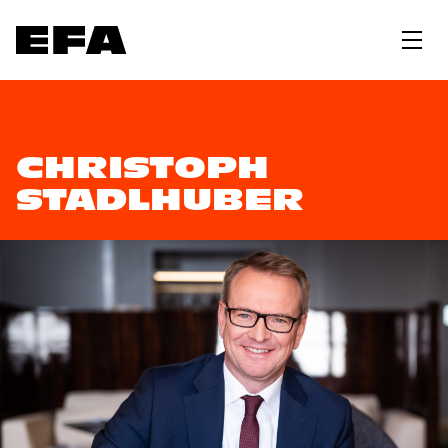
CHRISTOPH
STADLHUBER