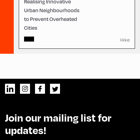
Realising Innovative
Urban Neighbourhoods
to Prevent Overheated
Cities
Hike
Join our mailing list for
updates!