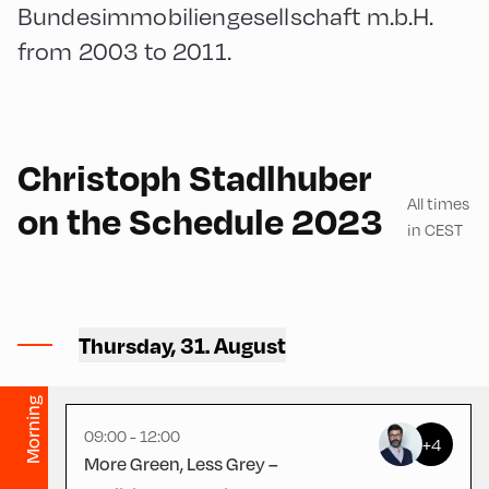
Bundesimmobiliengesellschaft m.b.H.
from 2003 to 2011.
German
180
Christoph Stadlhuber
All times
on the Schedule 2023
in CEST
Ort Alpbach ,
Thursday, 31. August
Bus Turning Area
Morning
09:00 - 12:00
+4
More Green, Less Grey –