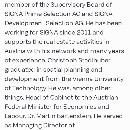
member of the Supervisory Board of
SIGNA Prime Selection AG and SIGNA
Development Selection AG. He has been
working for SIGNA since 2011 and
supports the real estate activities in
Austria with his network and many years
of experience. Christoph Stadlhuber
graduated in spatial planning and
development from the Vienna University
of Technology. He was, among other
things, Head of Cabinet to the Austrian
Federal Minister for Economics and
Labour, Dr. Martin Bartenstein. He served
as Managing Director of