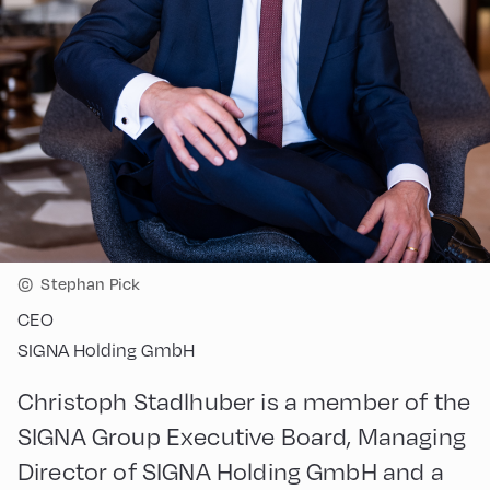
©
Stephan Pick
CEO
SIGNA Holding GmbH
Christoph Stadlhuber is a member of the
SIGNA Group Executive Board, Managing
Director of SIGNA Holding GmbH and a