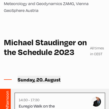
Meteorology and Geodynamics ZAMG, Vienna
GeoSphere Austria
German
180
Michael Staudinger on
All times
the Schedule 2023
in CEST
Congress Centrum
Alpbach ,
Sunday, 20. August
CCA – Square
Afternoon
14:30 - 17:30
Euregio Walk on the