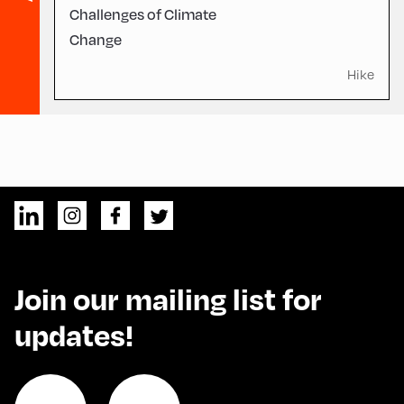
Challenges of Climate
Change
Hike
Join our mailing list for
updates!