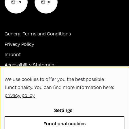
General Terms and Conditions
Privacy Policy
Imprint
Accessibility Statement
Contact
We use cookies to offer you the best possible
FAQs
functionality. You can find more information here:
privacy policy
Code of Conduct
Green Meeting
Settings
Sustainability
Functional cookies
Diversity, Equity, and Inclusion