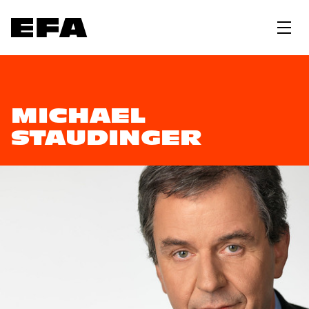
MICHAEL
STAUDINGER