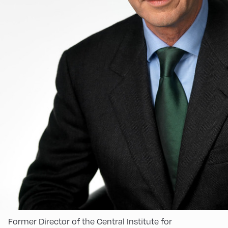
Former Director of the Central Institute for