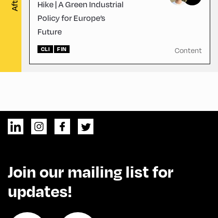
Hike | A Green Industrial
Policy for Europe’s
Future
CLI
FIN
Content
Join our mailing list for
updates!