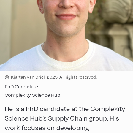
©
Kjartan van Driel, 2025. All rights reserved.
PhD Candidate
Complexity Science Hub
He is a PhD candidate at the Complexity
Science Hub’s Supply Chain group. His
work focuses on developing