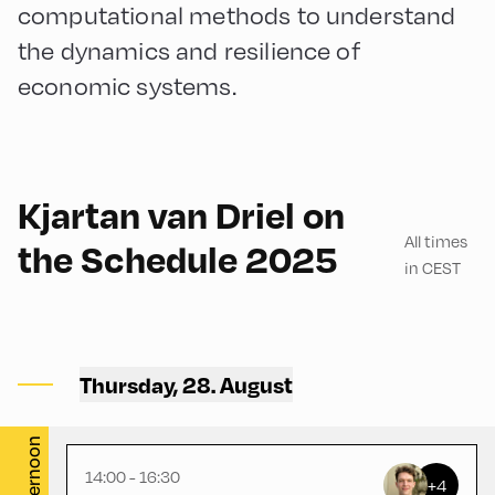
computational methods to understand
the dynamics and resilience of
economic systems.
English
150
Kjartan van Driel on
All times
the Schedule 2025
in CEST
Congress Centrum
Alpbach ,
Thursday, 28. August
Hike Start 1 | CCA Square
Afternoon
14:00 - 16:30
+4