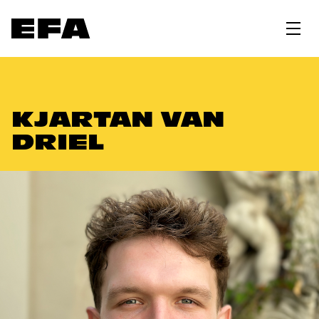
KJARTAN VAN
DRIEL