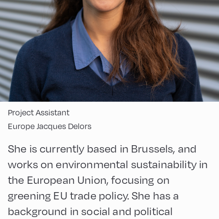
Project Assistant
Europe Jacques Delors
She is currently based in Brussels, and
works on environmental sustainability in
the European Union, focusing on
greening EU trade policy. She has a
background in social and political