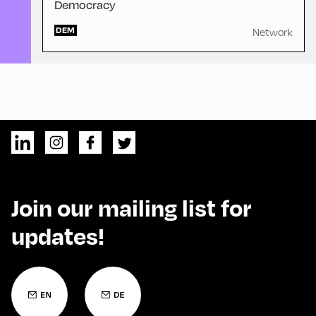
Democracy
DEM
Network
Join our mailing list for
updates!