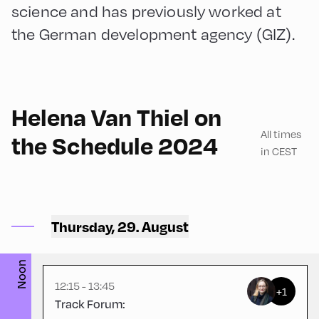
science and has previously worked at
the German development agency (GIZ).
English
90
Helena Van Thiel on
All times
the Schedule 2024
in CEST
Hotel zur Post ,
Thursday, 29. August
Hotel Post – Stüberl
Noon
12:15 - 13:45
+1
Track Forum: