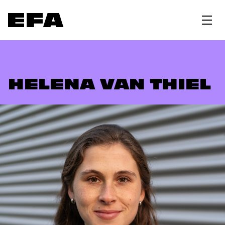
HELENA VAN THIEL