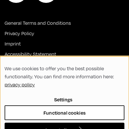
General Terms and Conditions
Privacy Policy
Imprint
Accessibility Statement
Contact
We use cookies to offer you the best possible
FAQs
functionality. You can find more information here:
privacy policy
Code of Conduct
Green Meeting
Settings
Sustainability
Functional cookies
Diversity, Equity, and Inclusion
Cookie Settings