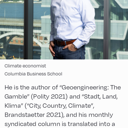
Climate economist
Columbia Business School
He is the author of “Geoengineering: The
Gamble” (Polity 2021) and “Stadt, Land,
Klima” (“City, Country, Climate”,
Brandstaetter 2021), and his monthly
syndicated column is translated into a