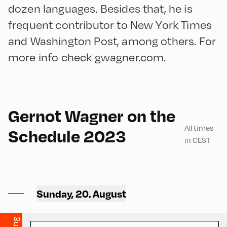
dozen languages. Besides that, he is
frequent contributor to New York Times
and Washington Post, among others. For
more info check gwagner.com.
English
210
Gernot Wagner on the
All times
Schedule 2023
in CEST
Mittelschule ,
Mittelschule – Second Floor
Sunday, 20. August
– Classroom 9