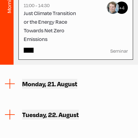
Morning
11:00 - 14:30
+4
Just Climate Transition
or the Energy Race
Towards Net Zero
Emissions
Seminar
Monday, 21. August
Tuesday, 22. August