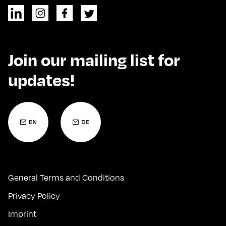
Join our mailing list for
updates!
General Terms and Conditions
Privacy Policy
Imprint