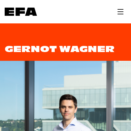
GERNOT WAGNER