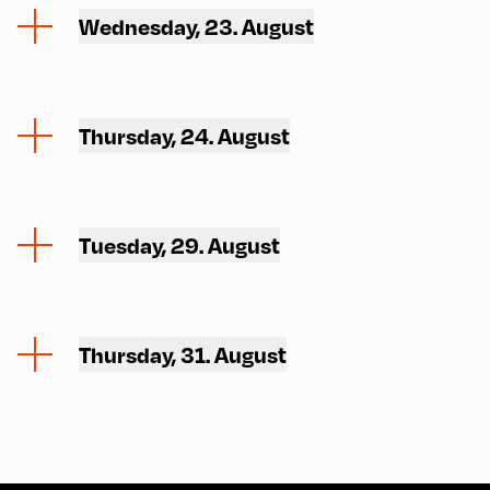
Wednesday, 23. August
Thursday, 24. August
Tuesday, 29. August
Thursday, 31. August