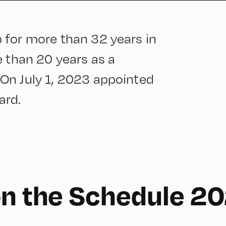
 for more than 32 years in
e than 20 years as a
On July 1, 2023 appointed
ard.
on the Schedule 2