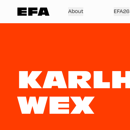
About
EFA26
KARLH
WEX