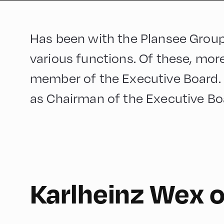
Has been with the Plansee Group
various functions. Of these, mor
member of the Executive Board. 
as Chairman of the Executive Bo
Karlheinz Wex 