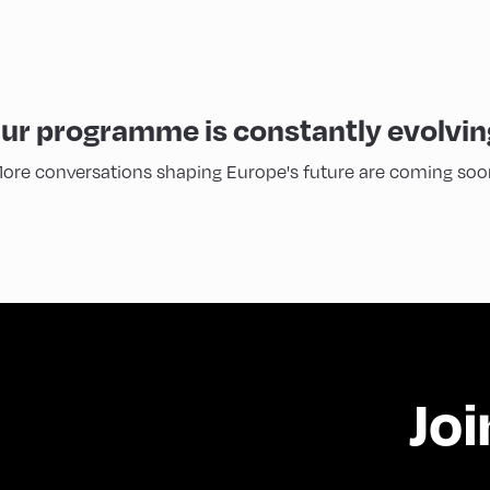
ur programme is constantly evolvin
ore conversations shaping Europe's future are coming soo
Joi