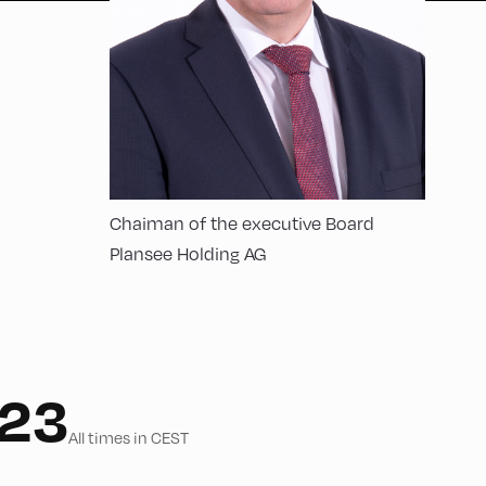
Chaiman of the executive Board
Plansee Holding AG
023
All times in CEST