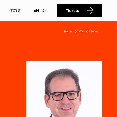
Press
EN
DE
Tickets
Home
Wex, Karlheinz