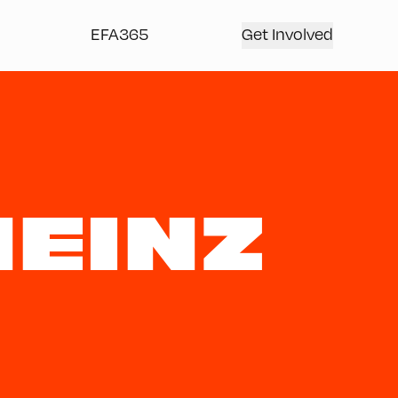
EFA365
Get Involved
EINZ