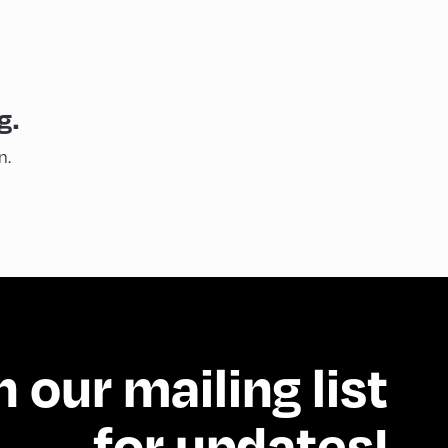
g.
n.
n our mailing list
for updates!