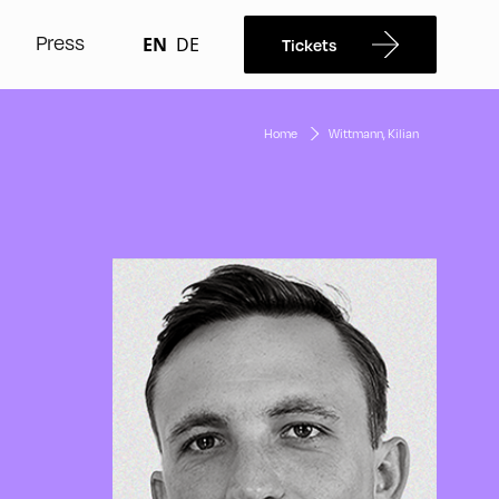
Press
EN
DE
Tickets
Home
Wittmann, Kilian