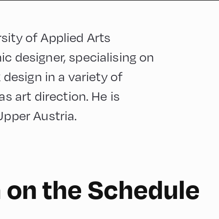
sity of Applied Arts
c designer, specialising on
 design in a variety of
as art direction. He is
Upper Austria.
 on the Schedule