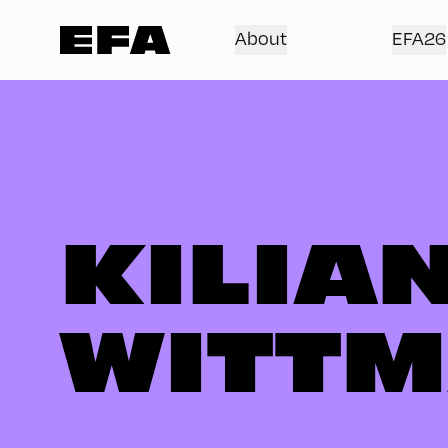
About
EFA26
KILIA
WITT