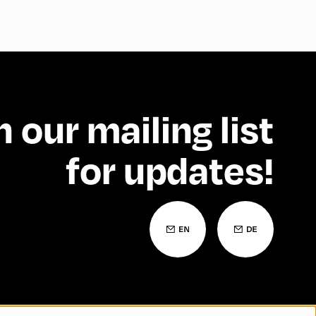
n our mailing list
for updates!