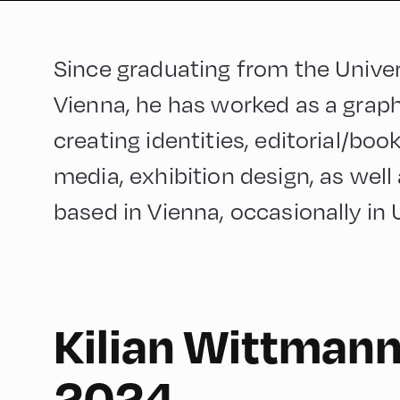
Since graduating from the Univer
Vienna, he has worked as a graphi
creating identities, editorial/book
media, exhibition design, as well 
based in Vienna, occasionally in 
Kilian Wittmann
English
150
2024