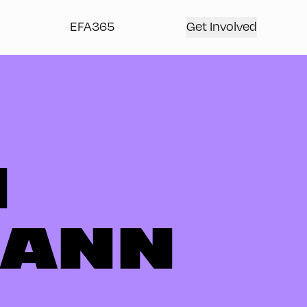
EFA365
Get Involved
N
MANN