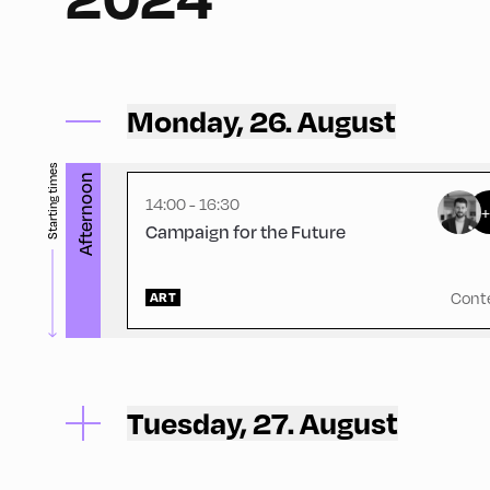
Schulhäusl ,
Schulhäusl
Monday, 26. August
Starting times
Afternoon
14:00 - 16:30
Campaign for the Future
Cont
ART
Tuesday, 27. August