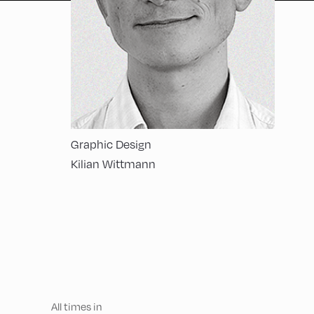
Graphic Design
Kilian Wittmann
All times in