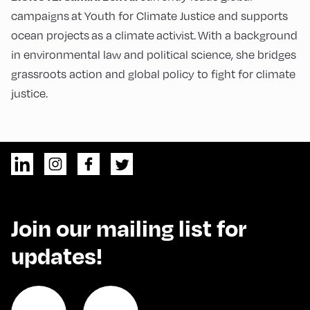
campaigns at Youth for Climate Justice and supports
ocean projects as a climate activist. With a background
in environmental law and political science, she bridges
grassroots action and global policy to fight for climate
justice.
Join our mailing list for
updates!