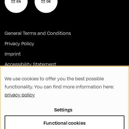
General Terms and Conditions
Privacy Policy
Imprint
Accessibility Statement
Contact
We use cookies to offer you the best possible
FAQs
functionality. You can find more information here:
privacy policy
Code of Conduct
Green Meeting
Settings
Sustainability
Functional cookies
Diversity, Equity, and Inclusion