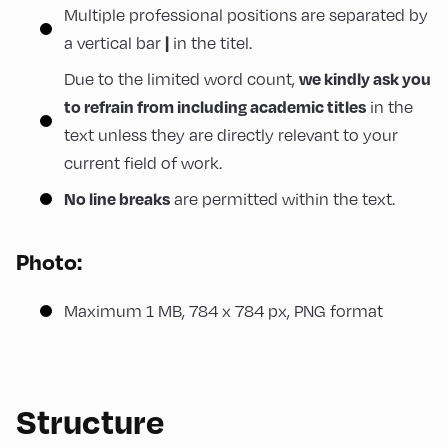
Multiple professional positions are separated by
a vertical bar
in the titel.
|
Due to the limited word count,
we kindly ask you
in the
to refrain from including academic titles
text unless they are directly relevant to your
current field of work.
are permitted within the text.
No line breaks
Photo:
Maximum 1 MB, 784 x 784 px, PNG format
Structure