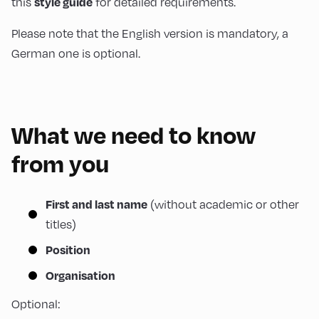
this
for detailed requirements.
style guide
Please note that the English version is mandatory, a
German one is optional.
What we need to know
from you
(without academic or other
First and last name
titles)
Position
Organisation
Optional: