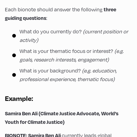
Each bionote should answer the following
three
:
guiding questions
What do you currently do?
(current position or
activity)
What is your thematic focus or interest?
(e.g.
goals, research interests, engagement)
What is your background?
(e.g. education,
professional experience, thematic focus)
Example:
Samira Ben Ali (Climate Justice Advocate, World's
Youth for Climate Justice)
currently leads global
BIONOTE: Samira Ben Ali