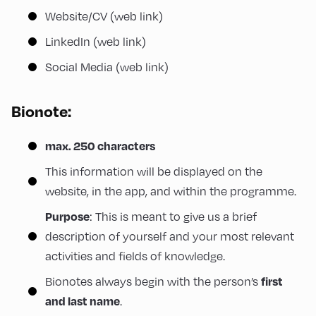
Website/CV (web link)
LinkedIn (web link)
Social Media (web link)
Bionote
:
max. 250 characters
This information will be displayed on the
website, in the app, and within the programme.
: This is meant to give us a brief
Purpose
description of yourself and your most relevant
activities and fields of knowledge.
Bionotes always begin with the person’s
first
.
and last name