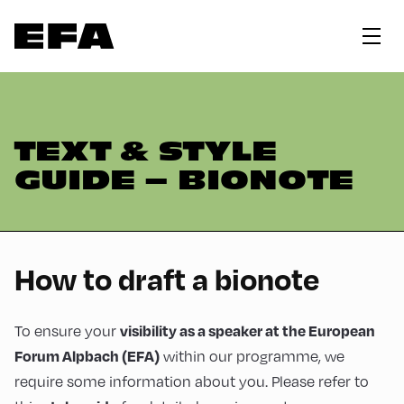
TEXT & STYLE
GUIDE – BIONOTE
How to draft a bionote
To ensure your
visibility as a speaker at the European
within our programme, we
Forum Alpbach (EFA)
require some information about you. Please refer to