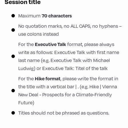
Session title
70 characters
Maximum
No quotation marks, no ALL CAPS, no hyphens –
use colons instead
Executive Talk
For the
format, please always
write as follows: Executive Talk with first name
last name (e.g. Executive Talk with Michael
Ludwig) or Executive Talk: Titel of the talk
Hike format
For the
, please write the format in
the title with a vertical bar | . (e.g. Hike | Vienna
New Deal - Prospects for a Climate-Friendly
Future)
Titles should not be phrased as questions.