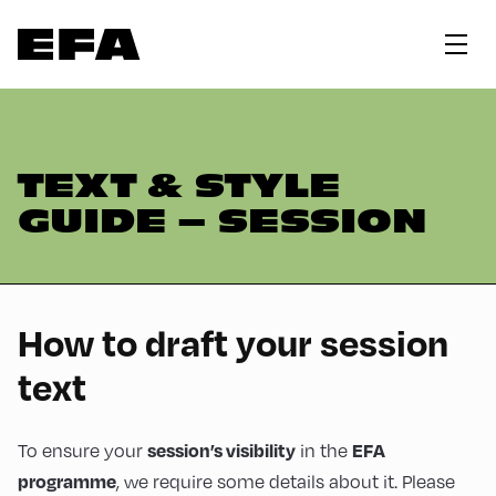
TEXT & STYLE
GUIDE – SESSION
How to draft your session
text
session’s visibility
EFA
To ensure your
in the
programme
, we require some details about it. Please