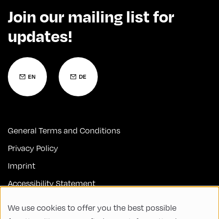
Join our mailing list for
updates!
General Terms and Conditions
Privacy Policy
Imprint
Accessibility Statement
Contact
We use cookies to offer you the best possible
FAQs