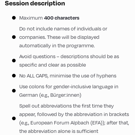
Session description
400 characters
Maximum
Do not include names of individuals or
companies. These will be displayed
automatically in the programme.
Avoid questions – descriptions should be as
specific and clear as possible
No ALL CAPS, minimise the use of hyphens
Use colons for gender-inclusive language in
German (e.g., Bürger:innen)
Spell out abbreviations the first time they
appear, followed by the abbreviation in brackets
(e.g., European Forum Alpbach (EFA)); after that,
the abbreviation alone is sufficient