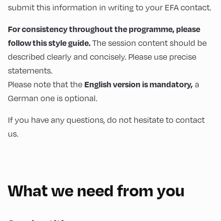
submit this information in writing to your EFA contact.
For consistency throughout the programme, please
follow this style guide.
The session content should be
described clearly and concisely. Please use precise
statements.
English version is mandatory,
Please note that the
a
German one is optional.
If you have any questions, do not hesitate to contact
us.
What we need from you