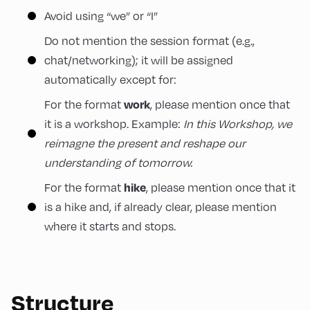
Avoid using “we” or “I”
Do not mention the session format (e.g.,
chat/networking); it will be assigned
automatically except for:
work
For the format
, please mention once that
it is a workshop. Example:
In this Workshop, we
reimagne the present and reshape our
understanding of tomorrow.
hike
For the format
, please mention once that it
is a hike and, if already clear, please mention
where it starts and stops.
Structure