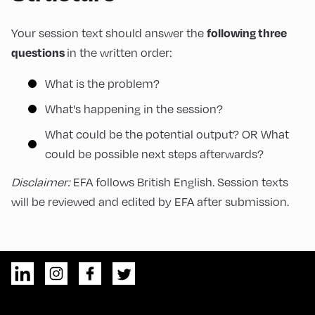
following three
Your session text should answer the
questions
in the written order:
What is the problem?
What's happening in the session?
What could be the potential output? OR What
could be possible next steps afterwards?
Disclaimer:
EFA follows British English. Session texts
will be reviewed and edited by EFA after submission.