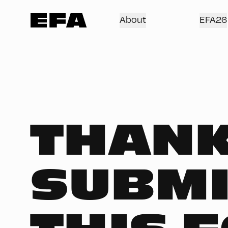
About
EFA26
THANK
SUBMI