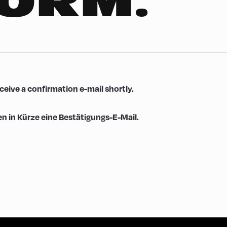
FORM.
eceive a confirmation e-mail shortly.
en in Kürze eine Bestätigungs-E-Mail.