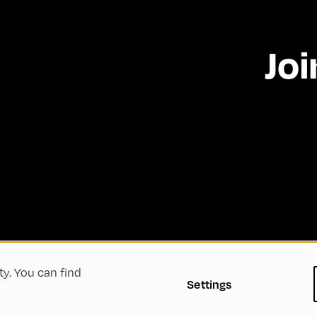
Joi
ty. You can find
 Conditions
Privacy Policy
Imprint
Accessibility
Settings
Green Meeting
Sustainability
Diversity, Equity, a