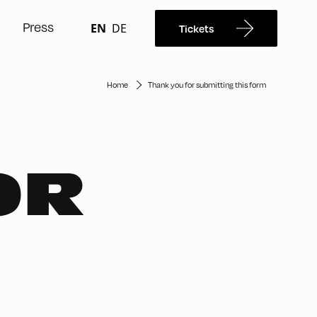
Press
EN
DE
Tickets
Home
Thank you for submitting this form
OR