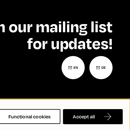
n our mailing list
for updates!
 Statement
Contact
FAQs
Functional cookies
Accept all
nd Inclusion
Cookie Settings