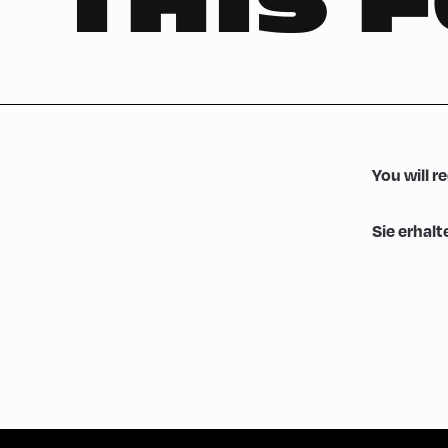
THIS 
You will r
Sie erhalt