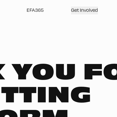
EFA365
Get Involved
 YOU F
TTING