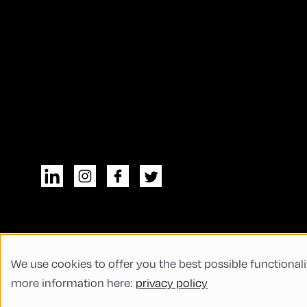
We use cookies to offer you the best possible functionali
© All rights reserved
General Terms and
more information here:
privacy policy
Code of Conduct