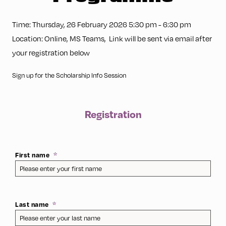
Time:
Thursday, 26 February 2026 5:30 pm
-
6:30 pm
Location:
Online
,
MS Teams
,
Link will be sent via email after
your registration below
Sign up for the Scholarship Info Session
Registration
First name
Last name