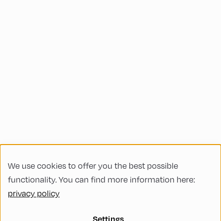
We use cookies to offer you the best possible
functionality. You can find more information here:
privacy policy
Settings