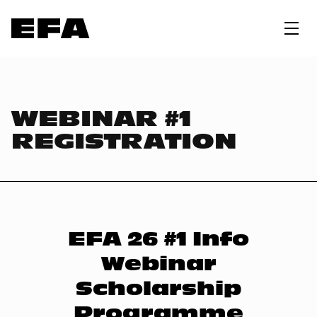
WEBINAR #1
REGISTRATION
EFA 26 #1 Info
Webinar
Scholarship
Programme