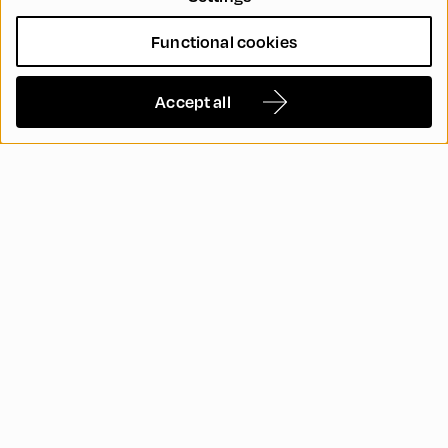
Functional cookies
Accept all