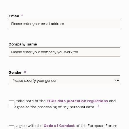
Email
Company name
Gender
I take note of the
and
EFA's data protection regulations
agree to the processing of my personal data.
I agree with the
of the European Forum
Code of Conduct