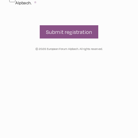
Alpbach.
Submit registration
© 2026 European Forum Alpbach. All rights reserved.