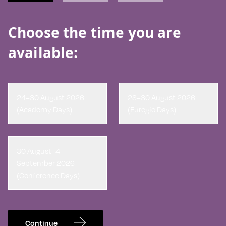
Choose the time you are
available:
24–30 August 2026
28–30 August 2026
(Academy Days)
(Euregio Days)
30 August–4
September 2026
(Conference Days)
Continue