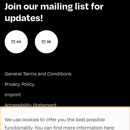
Join our mailing list for
updates!
General Terms and Conditions
Privacy Policy
Imprint
Accessibility Statement
Contact
We use cookies to offer you the best possible
FAQs
functionality. You can find more information here: