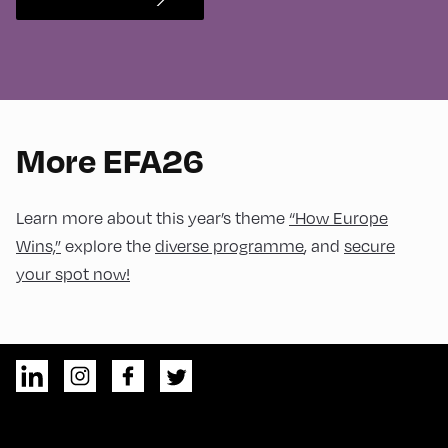
More EFA26
Learn more about this year’s theme
“How Europe
Wins,”
explore the
diverse programme
, and
secure
your spot now!