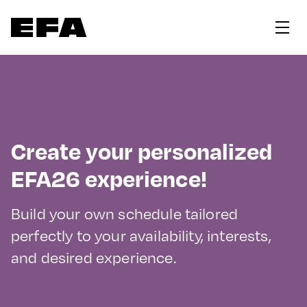
Create your personalized
EFA26 experience!
Build your own schedule tailored
perfectly to your availability, interests,
and desired experience.