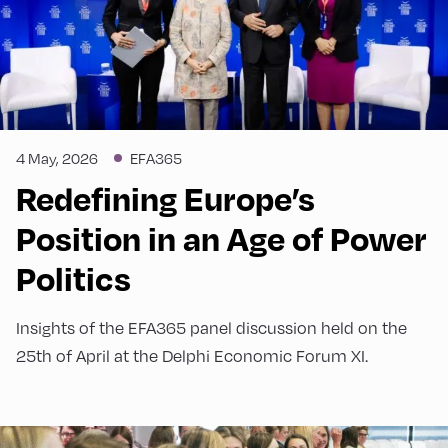
4 May, 2026
EFA365
Redefining Europe’s
Position in an Age of Power
Politics
Insights of the EFA365 panel discussion held on the
25th of April at the Delphi Economic Forum XI.