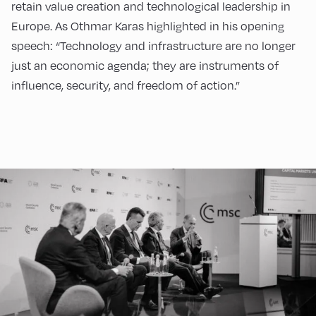
retain value creation and technological leadership in
Europe. As Othmar Karas highlighted in his opening
speech: “Technology and infrastructure are no longer
just an economic agenda; they are instruments of
influence, security, and freedom of action.”