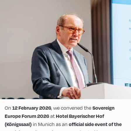
On
, we convened the
12 February 2026
Sovereign
at
Europe Forum 2026
Hotel Bayerischer Hof
in Munich as an
(Königssaal)
official side event of the