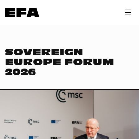
SOVEREIGN
EUROPE FORUM
2026