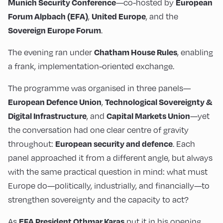
—co-hosted by
Munich Security Conference
European
,
, and the
Forum Alpbach (EFA)
United Europe
.
Sovereign Europe Forum
The evening ran under
, enabling
Chatham House Rules
a frank, implementation-oriented exchange.
The programme was organised in three panels—
,
European Defence Union
Technological Sovereignty &
, and
—yet
Digital Infrastructure
Capital Markets Union
the conversation had one clear centre of gravity
throughout:
. Each
European security and defence
panel approached it from a different angle, but always
with the same practical question in mind: what must
Europe do—politically, industrially, and financially—to
strengthen sovereignty and the capacity to act?
As
put it in his opening,
EFA President Othmar Karas