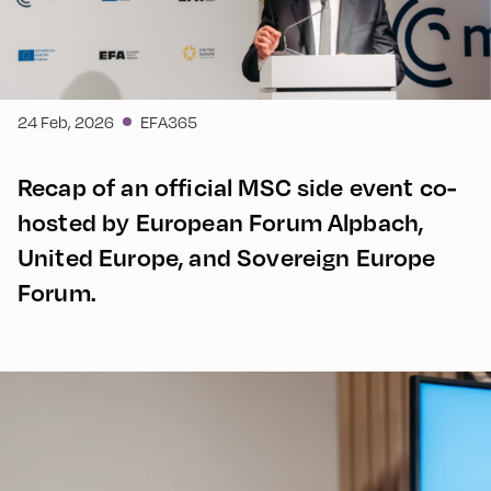
24 Feb, 2026
EFA365
Recap of an official MSC side event co-
hosted by European Forum Alpbach,
United Europe, and Sovereign Europe
Forum.