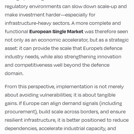
regulatory environments can slow down scale-up and
make investment harder—especially for
infrastructure-heavy sectors. A more complete and
functional
was therefore seen
European Single Market
not only as an economic accelerator, but as a strategic
asset: it can provide the scale that Europe’s defence
industry needs, while also strengthening innovation
and competitiveness well beyond the defence
domain.
From this perspective, implementation is not merely
about avoiding vulnerabilities; it is about tangible
gains. If Europe can align demand signals (including
procurement), build scale across borders, and ensure
resilient infrastructure, it is better positioned to reduce
dependencies, accelerate industrial capacity, and