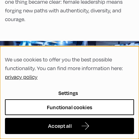
one thing became clear: female leadership means
forging new paths with authenticity, diversity, and
courage.
We use cookies to offer you the best possible
functionality. You can find more information here:
privacy policy
Settings
Functional cookies
24 Nov, 2025
EFA365
Strengthening Democratic
Accept all