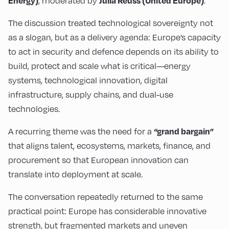
, moderated by
.
Energy)
Julia Reuss (United Europe)
The discussion treated technological sovereignty not
as a slogan, but as a delivery agenda: Europe’s capacity
to act in security and defence depends on its ability to
build, protect and scale what is critical—energy
systems, technological innovation, digital
infrastructure, supply chains, and dual-use
technologies.
A recurring theme was the need for a
“grand bargain”
that aligns talent, ecosystems, markets, finance, and
procurement so that European innovation can
translate into deployment at scale.
The conversation repeatedly returned to the same
practical point: Europe has considerable innovative
strength, but fragmented markets and uneven