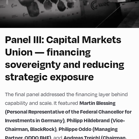
Panel III: Capital Markets
Union — financing
sovereignty and reducing
strategic exposure
The final panel addressed the financing layer behind
capability and scale. It featured
Martin Blessing
(Personal Representative of the Federal Chancellor for
,
Investments in Germany)
Philipp Hildebrand (Vice-
,
Chairman, BlackRock)
Philippe Oddo (Managing
, and
Partner, ODDO BHF)
Andreas Treichl (Chairman,