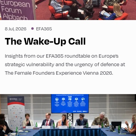
8 Jul, 2026
EFA365
The Wake-Up Call
Insights from our EFA365 roundtable on Europe’s
strategic vulnerability and the urgency of defence at
The Female Founders Experience Vienna 2026.