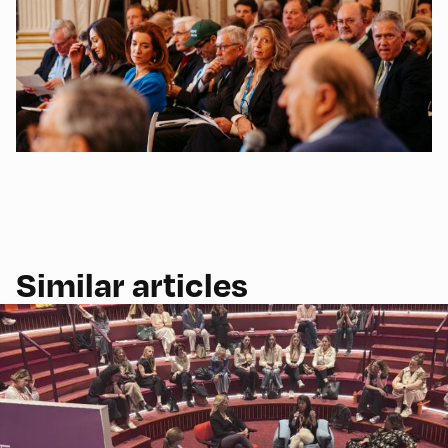
Similar articles