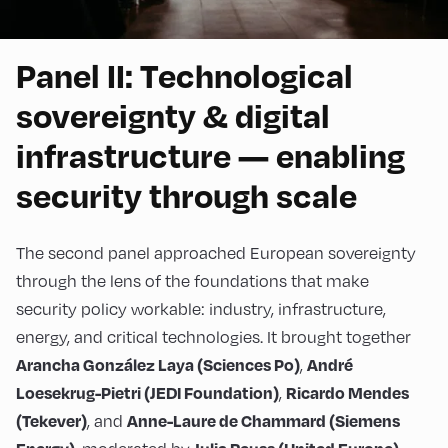
Panel II: Technological
sovereignty & digital
infrastructure — enabling
security through scale
The second panel approached European sovereignty
through the lens of the foundations that make
security policy workable: industry, infrastructure,
energy, and critical technologies. It brought together
,
Arancha González Laya (Sciences Po)
André
,
Loesekrug-Pietri (JEDI Foundation)
Ricardo Mendes
, and
(Tekever)
Anne-Laure de Chammard (Siemens