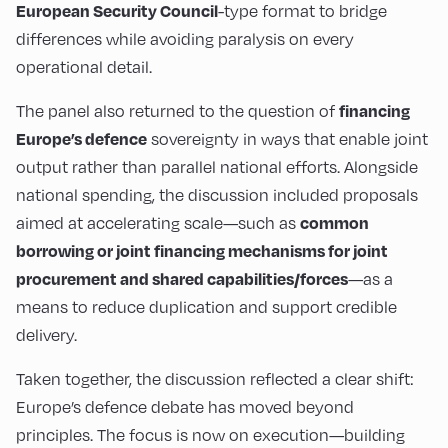
-type format to bridge
European Security Council
differences while avoiding paralysis on every
operational detail.
The panel also returned to the question of
financing
sovereignty in ways that enable joint
Europe’s defence
output rather than parallel national efforts. Alongside
national spending, the discussion included proposals
aimed at accelerating scale—such as
common
borrowing or joint financing mechanisms for joint
—as a
procurement and shared capabilities/forces
means to reduce duplication and support credible
delivery.
Taken together, the discussion reflected a clear shift:
Europe’s defence debate has moved beyond
principles. The focus is now on execution—building