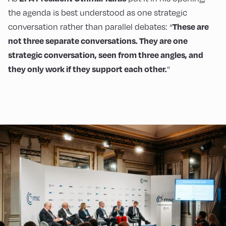
the agenda is best understood as one strategic
conversation rather than parallel debates: “
These are
not three separate conversations. They are one
strategic conversation, seen from three angles, and
”
they only work if they support each other.