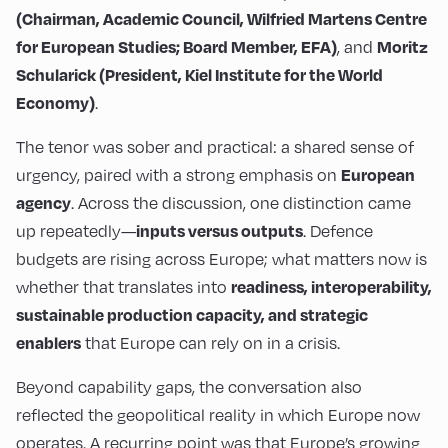
(Chairman, Academic Council, Wilfried Martens Centre
, and
for European Studies; Board Member, EFA)
Moritz
Schularick (President, Kiel Institute for the World
.
Economy)
The tenor was sober and practical: a shared sense of
urgency, paired with a strong emphasis on
European
. Across the discussion, one distinction came
agency
up repeatedly—
. Defence
inputs versus outputs
budgets are rising across Europe; what matters now is
whether that translates into
readiness, interoperability,
sustainable production capacity, and strategic
that Europe can rely on in a crisis.
enablers
Beyond capability gaps, the conversation also
reflected the geopolitical reality in which Europe now
operates. A recurring point was that Europe’s growing