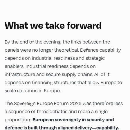
What we take forward
By the end of the evening, the links between the
panels were no longer theoretical. Defence capability
depends on industrial readiness and strategic
enablers. Industrial readiness depends on
infrastructure and secure supply chains. All of it
depends on financing structures that allow Europe to
scale solutions in Europe.
The Sovereign Europe Forum 2026 was therefore less
a sequence of three debates and more a single
proposition:
European sovereignty in security and
defence is built through aligned delivery—capability,