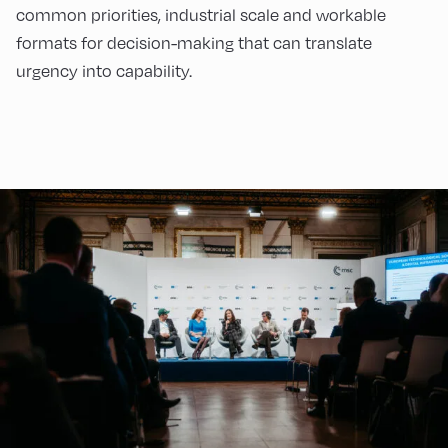
common priorities, industrial scale and workable
formats for decision-making that can translate
urgency into capability.