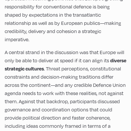
responsibility for conventional defence is being
shaped by expectations in the transatlantic
relationship as well as by European publics—making
credibility, delivery and cohesion a strategic
imperative.
A central strand in the discussion was that Europe will
only be able to deliver at speed if it can align its
diverse
. Threat perceptions, constitutional
strategic cultures
constraints and decision-making traditions differ
across the continent—and any credible Defence Union
agenda needs to work with these realities, not against
them. Against that backdrop, participants discussed
governance and coordination options that could
provide political direction and faster coherence,
including ideas commonly framed in terms of a