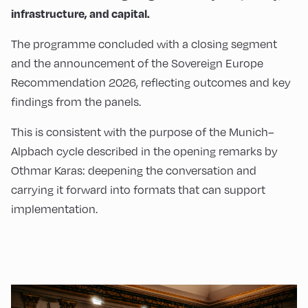
infrastructure, and capital.
The programme concluded with a closing segment
and the announcement of the Sovereign Europe
Recommendation 2026, reflecting outcomes and key
findings from the panels.
This is consistent with the purpose of the Munich–
Alpbach cycle described in the opening remarks by
Othmar Karas: deepening the conversation and
carrying it forward into formats that can support
implementation.