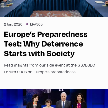
2 Jun, 2026
EFA365
Europe’s Preparedness
Test: Why Deterrence
Starts with Society
Read insights from our side event at the GLOBSEC
Forum 2026 on Europe's preparedness.