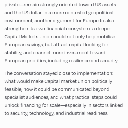
private—remain strongly oriented toward US assets
and the US dollar. In a more contested geopolitical
environment, another argument for Europe to also
strengthen its own financial ecosystem: a deeper
Capital Markets Union could not only help mobilise
European savings, but attract capital looking for
stability, and channel more investment toward
European priorities, including resilience and security.
The conversation stayed close to implementation:
what would make Capital market union politically
feasible, how it could be communicated beyond
specialist audiences, and what practical steps could
unlock financing for scale—especially in sectors linked
to security, technology, and industrial readiness.