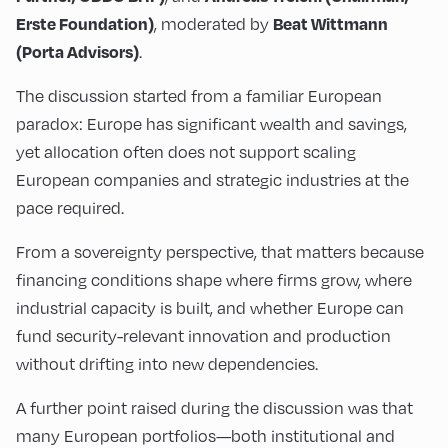
, moderated by
Erste Foundation)
Beat Wittmann
.
(Porta Advisors)
The discussion started from a familiar European
paradox: Europe has significant wealth and savings,
yet allocation often does not support scaling
European companies and strategic industries at the
pace required.
From a sovereignty perspective, that matters because
financing conditions shape where firms grow, where
industrial capacity is built, and whether Europe can
fund security-relevant innovation and production
without drifting into new dependencies.
A further point raised during the discussion was that
many European portfolios—both institutional and