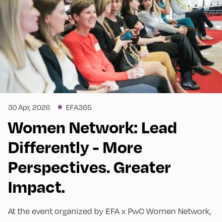
30 Apr, 2026
EFA365
Women Network: Lead
Differently - More
Perspectives. Greater
Impact.
At the event organized by EFA x PwC Women Network,