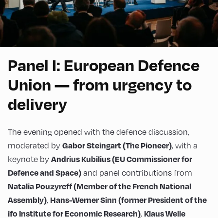
Panel I: European Defence
Union — from urgency to
delivery
The evening opened with the defence discussion,
moderated by
, with a
Gabor Steingart (The Pioneer)
keynote by
Andrius Kubilius (EU Commissioner for
and panel contributions from
Defence and Space)
Natalia Pouzyreff (Member of the French National
,
Assembly)
Hans-Werner Sinn (former President of the
,
ifo Institute for Economic Research)
Klaus Welle