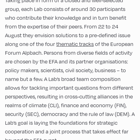
Taking place in form of a closed and well-selected
group, each Lab consists of around 30 participants
who contribute their knowledge and in turn benefit
from the expertise of their peers. From 22 to 24
August they envision solutions to a pre-defined issue
along one of the four
thematic tracks
of the European
Forum Alpbach. Persons from diverse fields of activity
are chosen by the EFA and its partner organisations:
policy makers, scientists, civil society, business – to
name but a few. A Lab’s broad team composition
allows for tackling important questions from different
perspectives, resulting in cross-cutting alliances in the
realms of climate (CLI), finance and economy (FIN),
security (SEC), democracy and the rule of law (DEM). A
Lab’s goal is laying the foundations for strategic
cooperation and a joint process that takes effect far