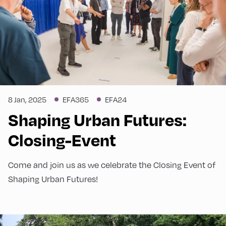
8 Jan, 2025
EFA365
EFA24
Shaping Urban Futures:
Closing-Event
Come and join us as we celebrate the Closing Event of
Shaping Urban Futures!