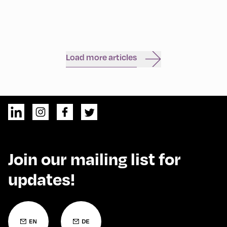
Load more articles
Join our mailing list for
updates!