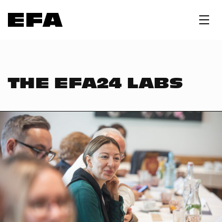
THE EFA24 LABS