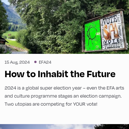
15 Aug, 2024
EFA24
How to Inhabit the Future
2024 is a global super election year – even the EFA arts
and culture programme stages an election campaign.
Two utopias are competing for YOUR vote!