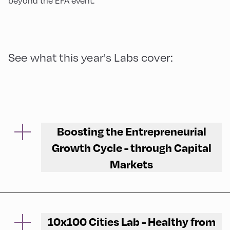
beyond the EFA event.
See what this year's Labs cover:
Boosting the Entrepreneurial
Growth Cycle - through Capital
Markets
Participants discuss the challenges and
opportunities of mobilising different sources
of finance for the successful growth of
10x100 Cities Lab - Healthy from