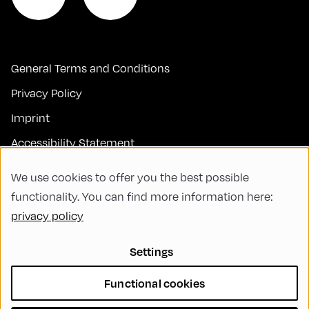
General Terms and Conditions
Privacy Policy
Imprint
Accessibility Statement
Contact
We use cookies to offer you the best possible
FAQs
functionality. You can find more information here:
privacy policy
Code of Conduct
Green Meeting
Settings
Sustainability
Functional cookies
Diversity, Equity, and Inclusion