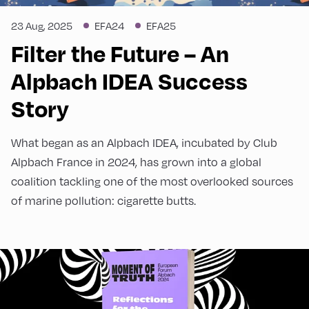
development, behavioural science).
More
organised in cooperation with MEGA
information
23 Aug, 2025
EFA24
EFA25
Bildungsstiftung and the Liechtenstein Group.
Filter the Future – An
Alpbach IDEA Success
Story
What began as an Alpbach IDEA, incubated by Club
Alpbach France in 2024, has grown into a global
coalition tackling one of the most overlooked sources
of marine pollution: cigarette butts.