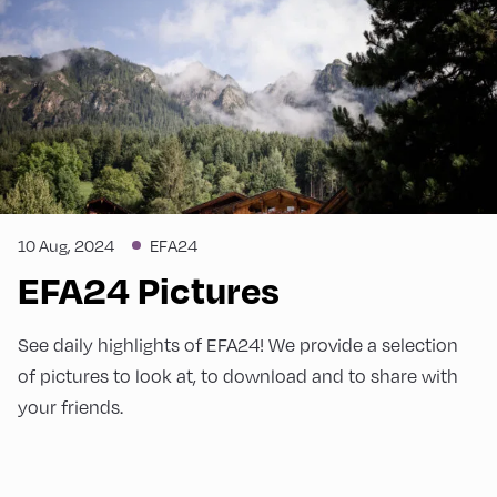
10 Aug, 2024
EFA24
EFA24 Pictures
See daily highlights of EFA24! We provide a selection
of pictures to look at, to download and to share with
your friends.