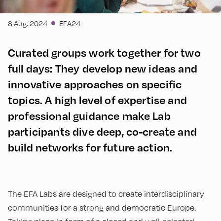
8 Aug, 2024
EFA24
Curated groups work together for two
full days: They develop new ideas and
innovative approaches on specific
topics. A high level of expertise and
professional guidance make Lab
participants dive deep, co-create and
build networks for future action.
The EFA Labs are designed to create interdisciplinary
communities for a strong and democratic Europe.