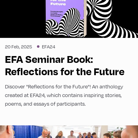
20 Feb, 2025
EFA24
EFA Seminar Book:
Reflections for the Future
Discover "Reflections for the Future"! An anthology
created at EFA24, which contains inspiring stories,
poems, and essays of participants.