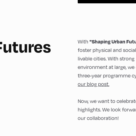
Futures
"Shaping Urban Fut
With
foster physical and socia
livable cities. With stron
environment at large, we 
three-year programme cy
our blog post.
Now, we want to celebrate
highlights. We look forwa
our collaboration!