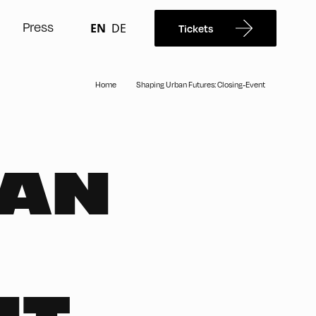
Press
EN
DE
Tickets
Home
Shaping Urban Futures: Closing-Event
BAN