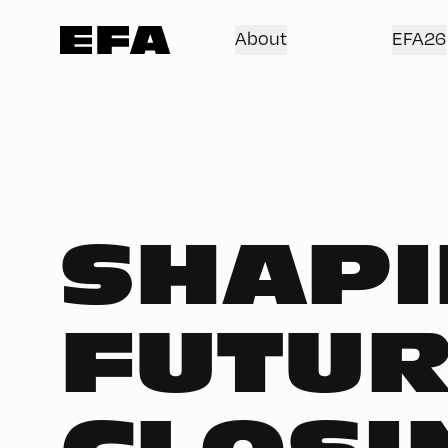
About
EFA26
SHAPI
FUTUR