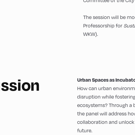
Committee of the City 
The session will be m
Professorship for
Sust
WKW).
ussion
Urban Spaces as Incubato
How can urban environm
disruption while fosteri
ecosystems? Through a ble
the panel will address how
collaboration and unlock 
future.