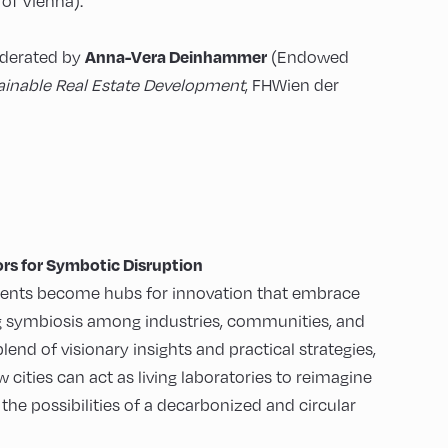
of Vienna).
Anna-Vera Deinhammer
oderated by
(Endowed
ainable Real Estate Development
, FHWien der
rs for Symbotic Disruption
ents become hubs for innovation that embrace
ng symbiosis among industries, communities, and
nd of visionary insights and practical strategies,
 cities can act as living laboratories to reimagine
the possibilities of a decarbonized and circular