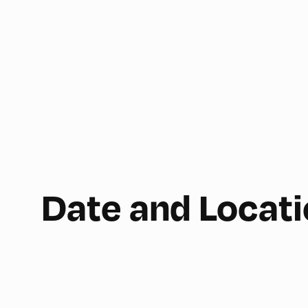
Date and Locat