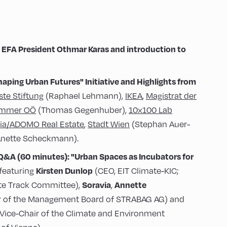
EFA President Othmar Karas and introduction to
haping Urban Futures"
Initiative and Highlights from
ste Stiftung
(Raphael Lehmann),
IKEA
,
Magistrat der
ammer OÖ
(Thomas Gegenhuber),
10x100 Lab
ia/ADOMO Real Estate
,
Stadt Wien
(Stephan Auer-
nette Scheckmann).
 Q&A (60 minutes):
"Urban Spaces as Incubators for
Kirsten Dunlop
featuring
(CEO, EIT Climate-KIC;
Soravia
Annette
ate Track Committee),
,
of the Management Board of STRABAG AG) and
Vice-Chair of the Climate and Environment