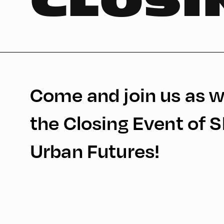
CLOSI
Come and join us as w
the Closing Event of 
Urban Futures!