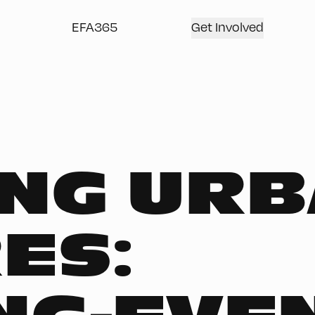
EFA365
Get Involved
NG UR
ES: