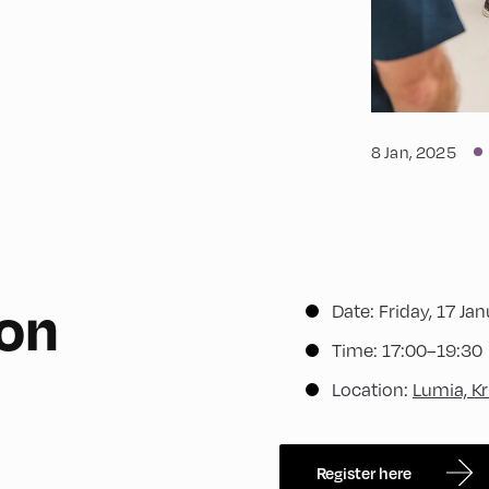
8 Jan, 2025
ion
Date: Friday, 17 Ja
Time: 17:00–19:30
Location:
Lumia, Kr
Register here