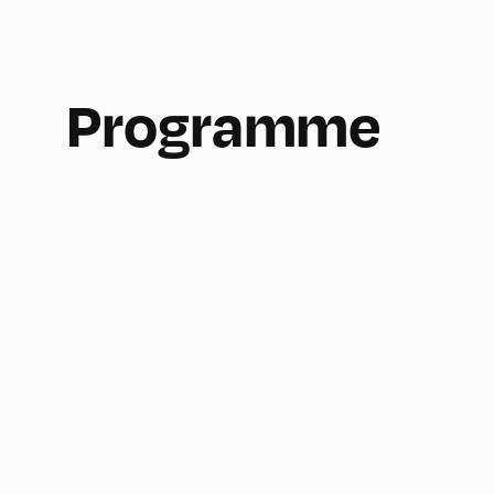
Programme