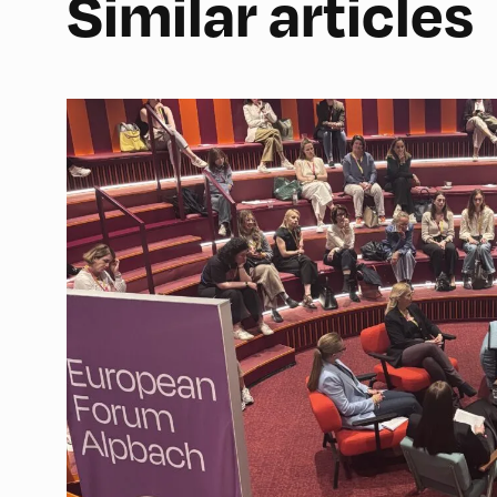
Similar articles