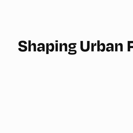
Shaping Urban 