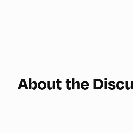
About the Disc