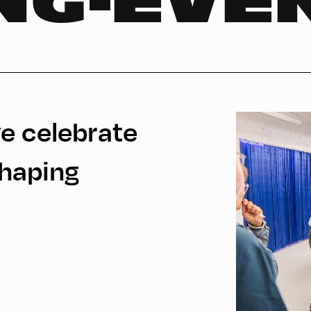
NG-EVE
e celebrate
Shaping