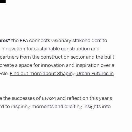
ures"
the EFA connects visionary stakeholders to
l innovation for sustainable construction and
g partners from the construction sector and the built
create a space for innovation and inspiration over a
cle.
Find out more about Shaping Urban Futures in
 the successes of EFA24 and reflect on this year's
rd to inspiring moments and exciting insights into