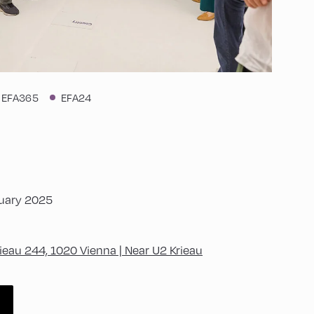
EFA365
EFA24
nuary 2025
ieau 244, 1020 Vienna | Near U2 Krieau