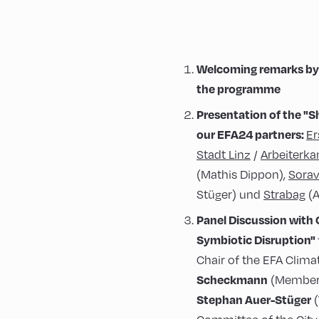
Welcoming remarks by 
the programme
Presentation of the
"S
our EFA24 partners:
Er
Stadt Linz
/
Arbeiterk
(Mathis Dippon),
Sorav
Stüger) und
Strabag
(A
Panel Discussion with
Symbiotic Disruption"
Chair of the EFA Clim
Scheckmann
(Member 
Stephan Auer-Stüger
(