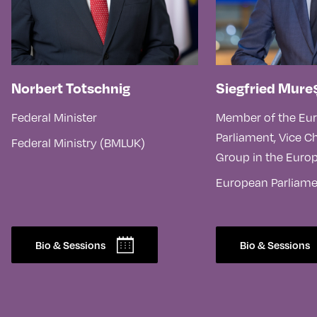
Norbert Totschnig
Siegfried Mure
Federal Minister
Member of the Eu
Parliament, Vice Ch
Federal Ministry (BMLUK)
Group in the Euro
European Parliam
Bio & Sessions
Bio & Sessions