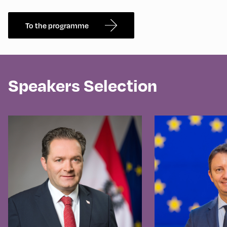
To the programme
Speakers Selection