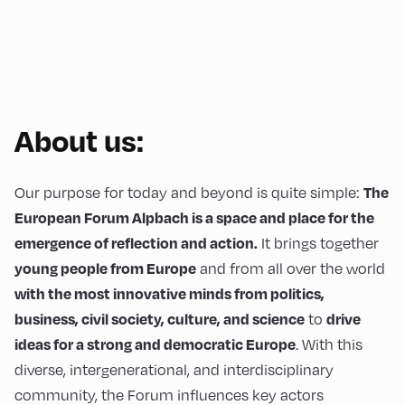
About us:
Our purpose for today and beyond is quite simple:
The
European Forum Alpbach is a space and place for the
It brings together
emergence of reflection and action.
and from all over the world
young people from Europe
with the most innovative minds from politics,
to
business, civil society, culture, and science
drive
. With this
ideas for a strong and democratic Europe
diverse, intergenerational, and interdisciplinary
community, the Forum influences key actors