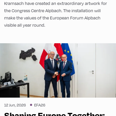
Kramsach have created an extraordinary artwork for
the Congress Centre Alpbach. The installation will
make the values of the European Forum Alpbach
visible all year round.
12 Jun, 2026
EFA26
Shaping Europe Together: