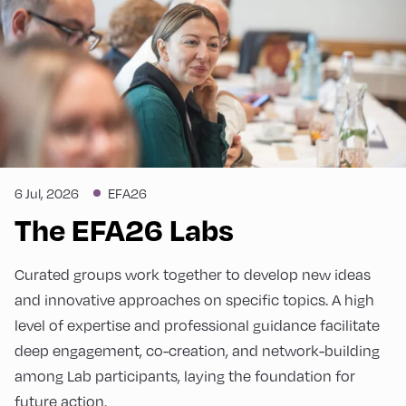
6 Jul, 2026
EFA26
The EFA26 Labs
Curated groups work together to develop new ideas
and innovative approaches on specific topics. A high
level of expertise and professional guidance facilitate
deep engagement, co-creation, and network-building
among Lab participants, laying the foundation for
future action.