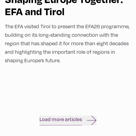
EFA and Tirol
The EFA visited Tirol to present the EFA26 programme,
building on its long-standing connection with the
region that has shaped it for more than eight decades
and highlighting the important role of regions in
shaping Europe’s future.
Load more articles