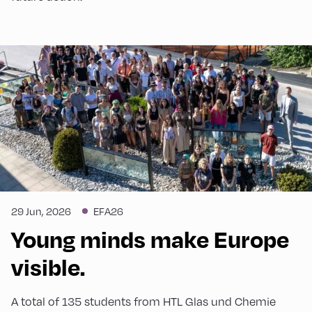
29 Jun, 2026
EFA26
Young minds make Europe
visible.
A total of 135 students from HTL Glas und Chemie