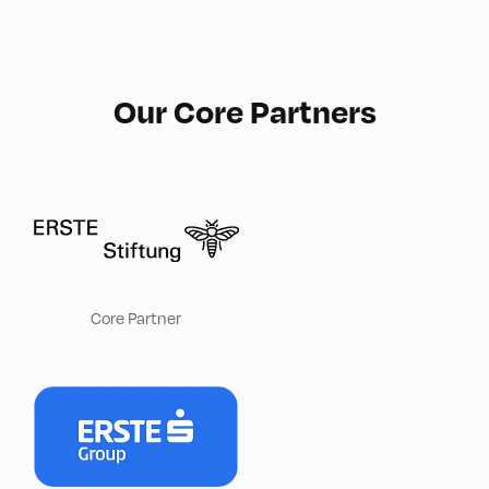
Our Core Partners
Core Partner