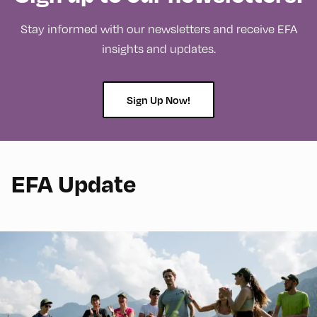
Stay informed with our newsletters and receive EFA
insights and updates.
Sign Up Now!
EFA Update