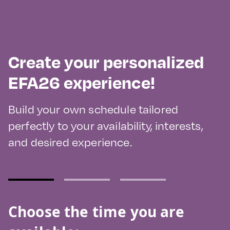
Create your personalized
EFA26 experience!
Build your own schedule tailored
perfectly to your availability, interests,
and desired experience.
Choose the time you are