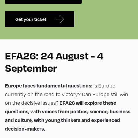
Get your ticket
EFA26: 24 August - 4
September
Is Europe
Europe faces fundamental questions:
currently on the road to victory? Can Europe still win
on the decisive issues?
EFA26
will explore these
questions, with voices from politics, science, business
and culture, with young thinkers and experienced
decision-makers.