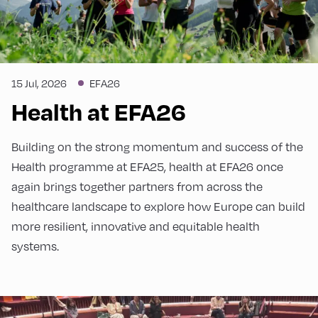
15 Jul, 2026
EFA26
Health at EFA26
Building on the strong momentum and success of the
Health programme at EFA25, health at EFA26 once
again brings together partners from across the
healthcare landscape to explore how Europe can build
more resilient, innovative and equitable health
systems.