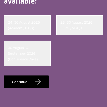
available:
24–30 August 2026
28–30 August 2026
(Academy Days)
(Euregio Days)
30 August–4
September 2026
(Conference Days)
Continue