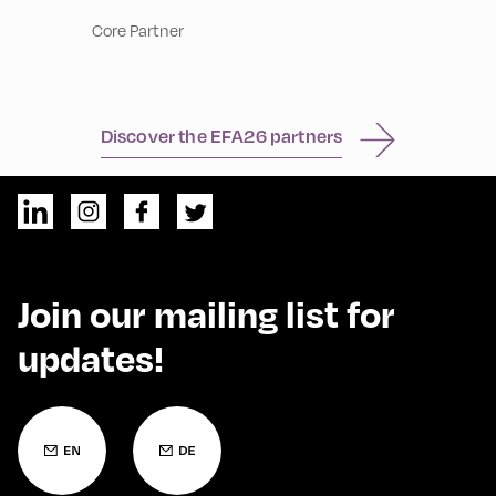
Core Partner
Discover the EFA26 partners
Join our mailing list for
updates!