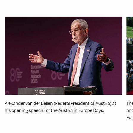
Alexander van der Bellen (Federal President of Austria) at
The
his opening speech for the Austria in Europe Days.
and
Eu