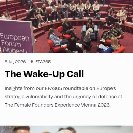
8 Jul, 2026
EFA365
The Wake-Up Call
Insights from our EFA365 roundtable on Europe’s
strategic vulnerability and the urgency of defence at
The Female Founders Experience Vienna 2026.