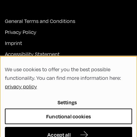
General Terms and Conditions
Privacy Policy
Imprint
Accessibility Statement
Contact
We use cookies to offer you the best possible
FAQs
functionality. You can find more information here:
privacy policy
Code of Conduct
Green Meeting
Settings
Sustainability
Functional cookies
Diversity, Equity, and Inclusion
Cookie Settings
Accept all