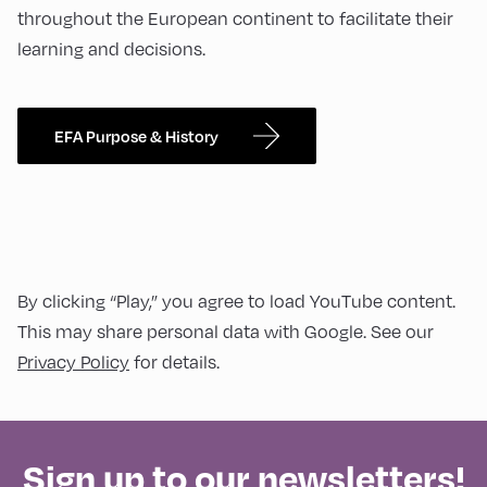
throughout the European continent to facilitate their
learning and decisions.
EFA Purpose & History
By clicking “Play,” you agree to load YouTube content.
This may share personal data with Google. See our
Privacy Policy
for details.
Sign up to our newsletters!