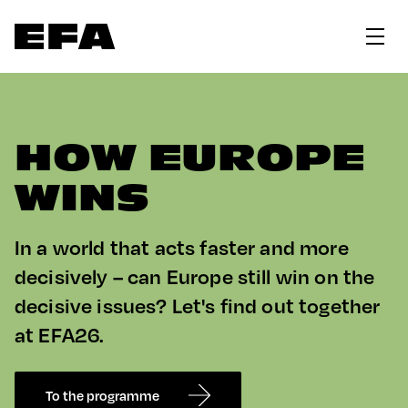
HOW EUROPE
WINS
In a world that acts faster and more
decisively – can Europe still win on the
decisive issues? Let's find out together
at EFA26.
To the programme