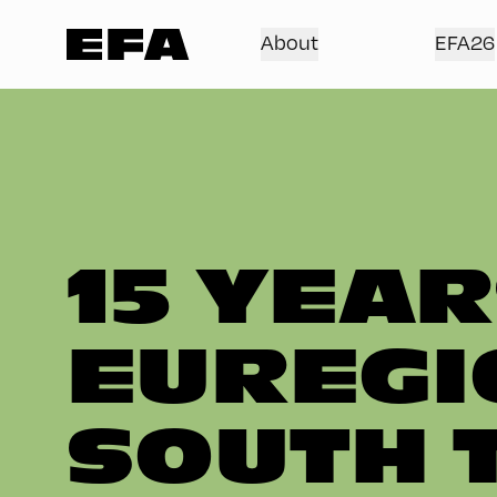
About
EFA26
15 YEAR
EUREGI
SOUTH 