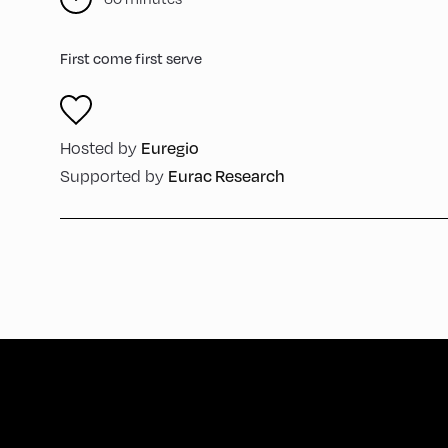
First come first serve
Euregio
Hosted by
Eurac Research
Supported by