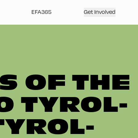
EFA365
Get Involved
S OF THE
O TYROL-
TYROL-