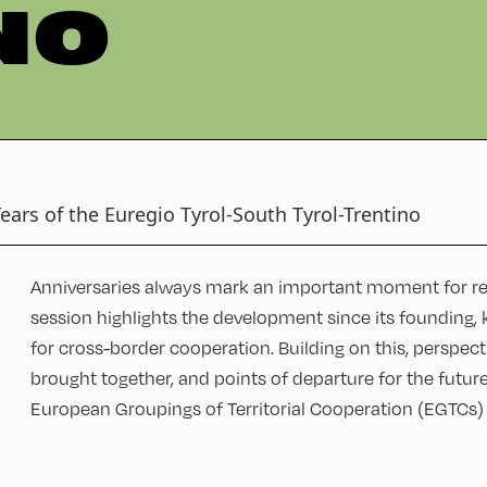
NO
ears of the Euregio Tyrol-South Tyrol-Trentino
Anniversaries always mark an important moment for ref
session highlights the development since its founding, 
for cross-border cooperation. Building on this, perspect
brought together, and points of departure for the futur
European Groupings of Territorial Cooperation (EGTCs) w