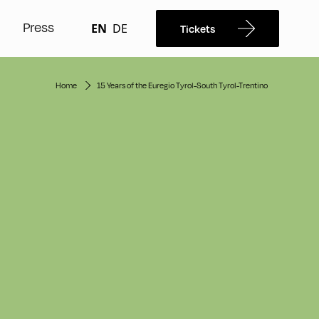
Press
EN
DE
Tickets
Home
15 Years of the Euregio Tyrol-South Tyrol-Trentino