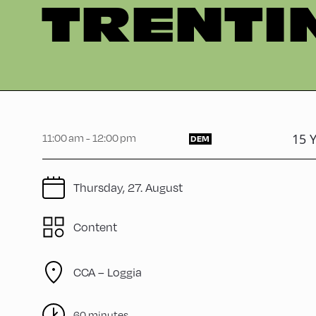
TRENTI
15 Y
11:00 am - 12:00 pm
DEM
Thursday, 27. August
Content
CCA – Loggia
60 minutes