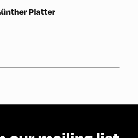
ünther Platter