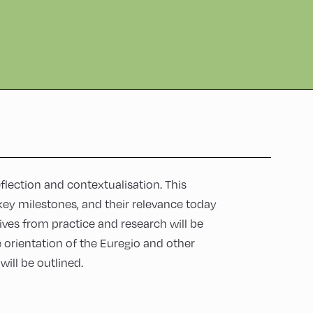
lection and contextualisation. This
key milestones, and their relevance today
ives from practice and research will be
e orientation of the Euregio and other
ill be outlined.