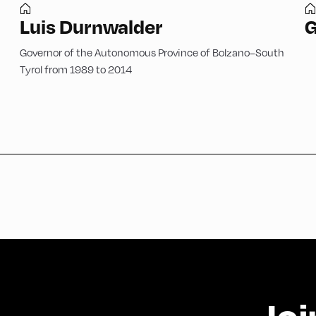
Luis Durnwalder
G
Governor of the Autonomous Province of Bolzano–South
Tyrol from 1989 to 2014