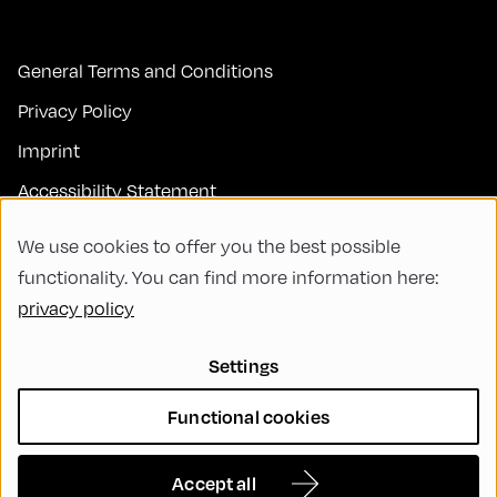
General Terms and Conditions
Privacy Policy
Imprint
Accessibility Statement
Contact
We use cookies to offer you the best possible
FAQs
functionality. You can find more information here:
privacy policy
Code of Conduct
Green Meeting
Settings
Sustainability
Functional cookies
Diversity, Equity, and Inclusion
Cookie Settings
Accept all