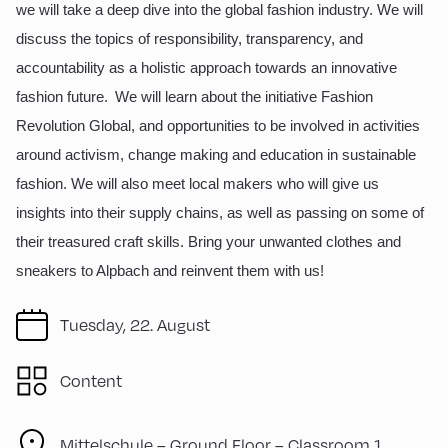
we will take a deep dive into the global fashion industry. We will
discuss the topics of responsibility, transparency, and
accountability as a holistic approach towards an innovative
fashion future. We will learn about the initiative Fashion
Revolution Global, and opportunities to be involved in activities
around activism, change making and education in sustainable
fashion. We will also meet local makers who will give us
insights into their supply chains, as well as passing on some of
their treasured craft skills. Bring your unwanted clothes and
sneakers to Alpbach and reinvent them with us!
Tuesday, 22. August
Content
Mittelschule – Ground Floor – Classroom 1