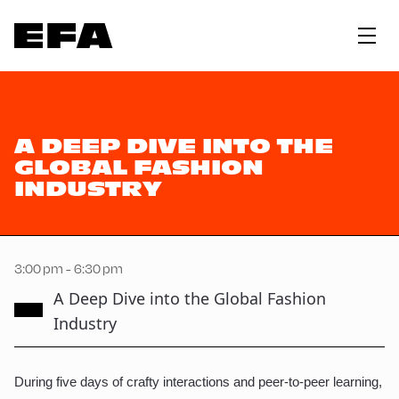
A DEEP DIVE INTO THE
GLOBAL FASHION
INDUSTRY
3:00 pm - 6:30 pm
A Deep Dive into the Global Fashion
Industry
During five days of crafty interactions and peer-to-peer learning,