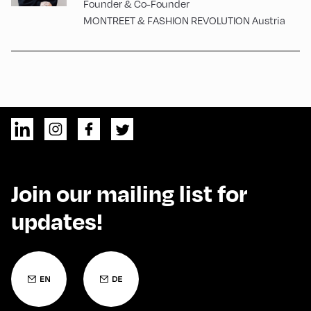
Founder & Co-Founder
MONTREET & FASHION REVOLUTION Austria
Join our mailing list for
updates!