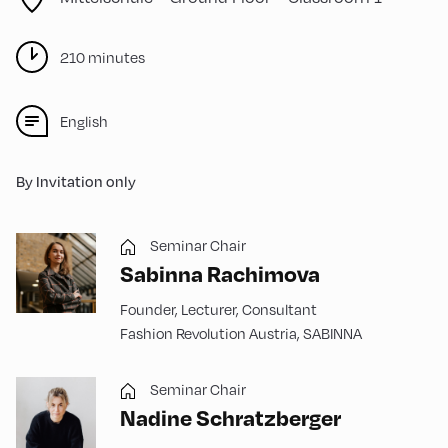
210 minutes
English
By Invitation only
Seminar Chair
Sabinna Rachimova
Founder, Lecturer, Consultant
Fashion Revolution Austria, SABINNA
Seminar Chair
Nadine Schratzberger