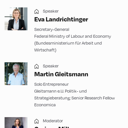
Speaker
Eva Landrichtinger
Secretary-General
Federal Ministry of Labour and Economy
(Bundesministerium für Arbeit und
Wirtschaft)
Speaker
Martin Gleitsmann
Solo Entrepreneur
Gleitsmann e.U. Politik- und
Strategieberatung; Senior Research Fellow
Economica
Moderator