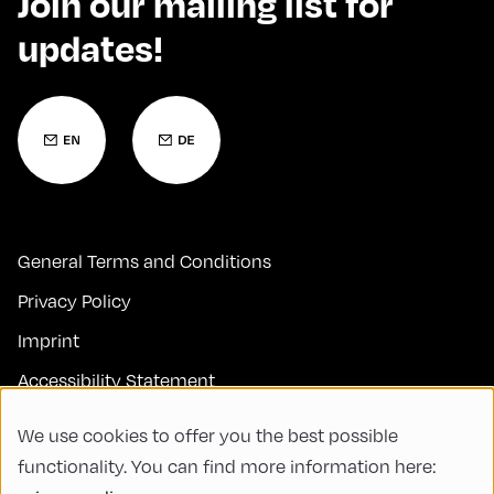
Join our mailing list for
updates!
General Terms and Conditions
Privacy Policy
Imprint
Accessibility Statement
Contact
We use cookies to offer you the best possible
FAQs
functionality. You can find more information here: