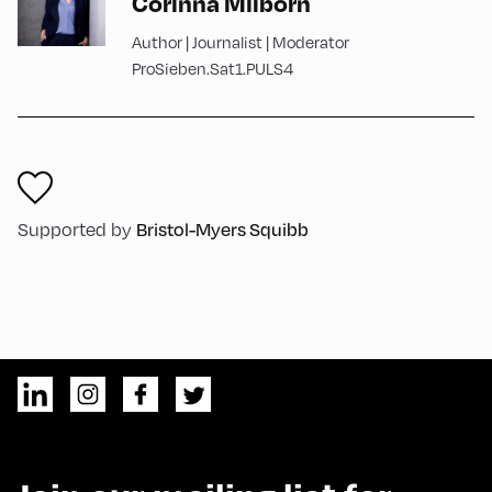
Corinna Milborn
Author | Journalist | Moderator
ProSieben.Sat1.PULS4
Supported by
Bristol-Myers Squibb