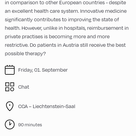
in comparison to other European countries - despite
an excellent health care system. Innovative medicine
significantly contributes to improving the state of
health. However, unlike in hospitals, reimbursement in
private practises is becoming more and more
restrictive. Do patients in Austria still receive the best
possible therapy?
Friday, 01. September
Chat
CCA – Liechtenstein-Saal
90 minutes