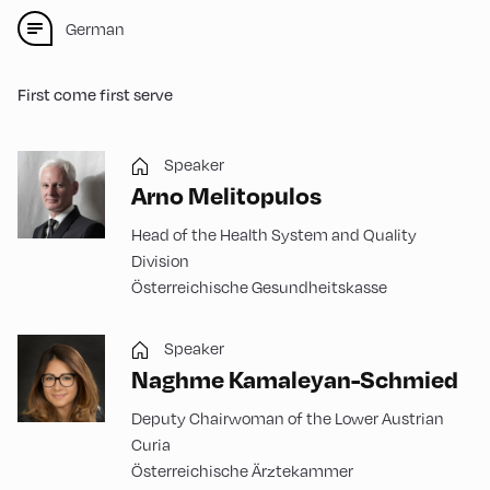
German
First come first serve
Speaker
Arno Melitopulos
Head of the Health System and Quality
Division
Österreichische Gesundheitskasse
Speaker
Naghme Kamaleyan-Schmied
Deputy Chairwoman of the Lower Austrian
Curia
Österreichische Ärztekammer