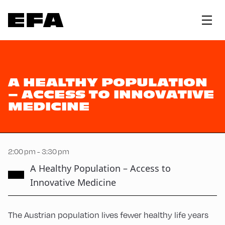
A HEALTHY POPULATION
– ACCESS TO INNOVATIVE
MEDICINE
2:00 pm - 3:30 pm
A Healthy Population – Access to
Innovative Medicine
The Austrian population lives fewer healthy life years