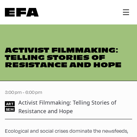
ACTIVIST FILMMAKING:
TELLING STORIES OF
RESISTANCE AND HOPE
3:00 pm - 6:00 pm
Activist Filmmaking: Telling Stories of
ART
SEM
Resistance and Hope
Ecological and social crises dominate the newsfeeds,