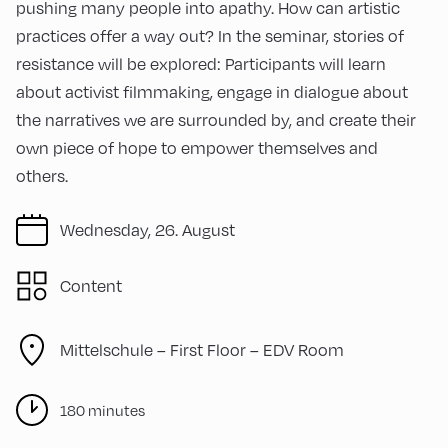
pushing many people into apathy. How can artistic
practices offer a way out? In the seminar, stories of
resistance will be explored: Participants will learn
about activist filmmaking, engage in dialogue about
the narratives we are surrounded by, and create their
own piece of hope to empower themselves and
others.
Wednesday, 26. August
Content
Mittelschule – First Floor – EDV Room
180 minutes