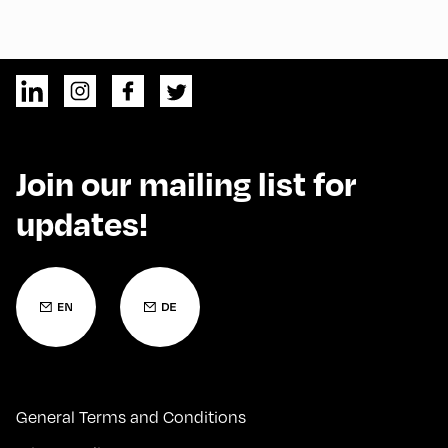
Join our mailing list for
updates!
General Terms and Conditions