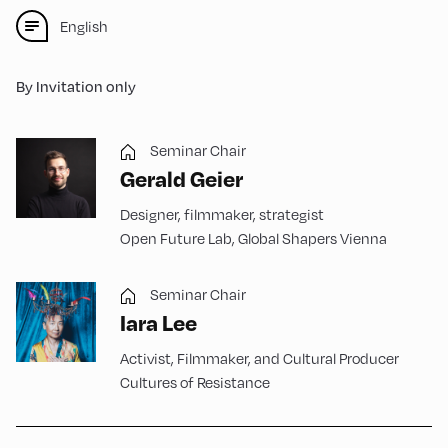
English
By Invitation only
Seminar Chair
Gerald Geier
Designer, filmmaker, strategist
Open Future Lab, Global Shapers Vienna
Seminar Chair
Iara Lee
Activist, Filmmaker, and Cultural Producer
Cultures of Resistance