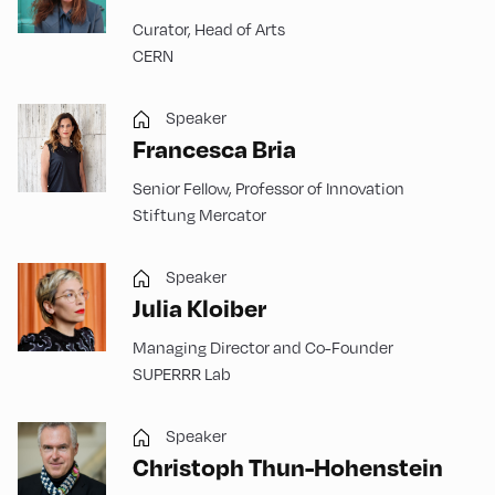
Curator, Head of Arts
CERN
Speaker
Francesca Bria
Senior Fellow, Professor of Innovation
Stiftung Mercator
Speaker
Julia Kloiber
Managing Director and Co-Founder
SUPERRR Lab
Speaker
Christoph Thun-Hohenstein