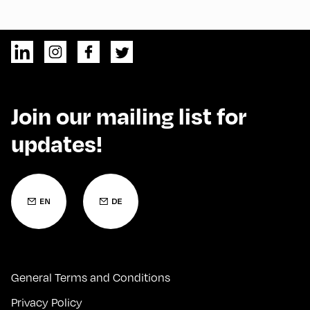
Join our mailing list for
updates!
General Terms and Conditions
Privacy Policy