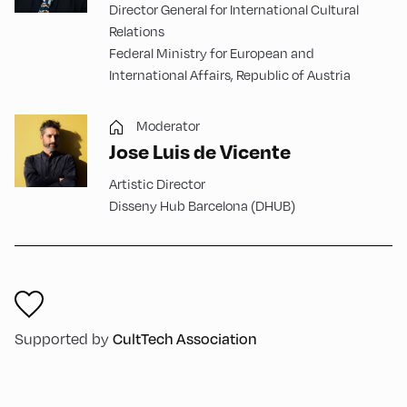
Director General for International Cultural
Relations
Federal Ministry for European and
International Affairs, Republic of Austria
Moderator
Jose Luis de Vicente
Artistic Director
Disseny Hub Barcelona (DHUB)
Supported by
CultTech Association