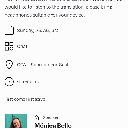
would like to listen to the translation, please bring
headphones suitable for your device.
Sunday, 25. August
Chat
CCA – Schrödinger-Saal
90 minutes
First come first serve
Speaker
Mónica Bello