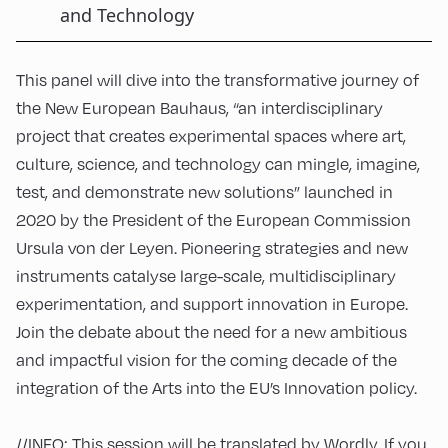
and Technology
This panel will dive into the transformative journey of
the New European Bauhaus, “an interdisciplinary
project that creates experimental spaces where art,
culture, science, and technology can mingle, imagine,
test, and demonstrate new solutions” launched in
2020 by the President of the European Commission
Ursula von der Leyen. Pioneering strategies and new
instruments catalyse large-scale, multidisciplinary
experimentation, and support innovation in Europe.
Join the debate about the need for a new ambitious
and impactful vision for the coming decade of the
integration of the Arts into the EU’s Innovation policy.
//INFO: This session will be translated by Wordly. If you