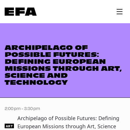
ARCHIPELAGO OF
POSSIBLE FUTURES:
DEFINING EUROPEAN
MISSIONS THROUGH ART,
SCIENCE AND
TECHNOLOGY
2:00 pm - 3:30 pm
Archipelago of Possible Futures: Defining
European Missions through Art, Science
ART