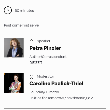
60 minutes
First come first serve
Speaker
Petra Pinzler
Author/Correspondent
DIE ZEIT
Moderator
Caroline Paulick-Thiel
Founding Director
Politics for Tomorrow / nextlearning e.V.