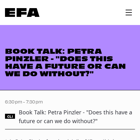
BOOK TALK: PETRA
PINZLER - "DOES THIS
HAVE A FUTURE OR CAN
WE DO WITHOUT?"
6:30 pm - 7:30 pm
Book Talk: Petra Pinzler - "Does this have a
CLI
future or can we do without?"