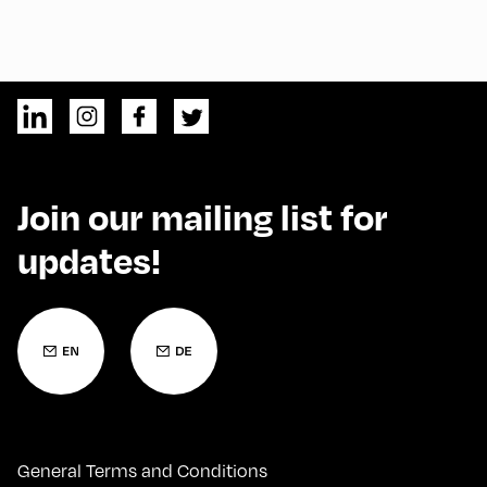
Join our mailing list for
updates!
General Terms and Conditions