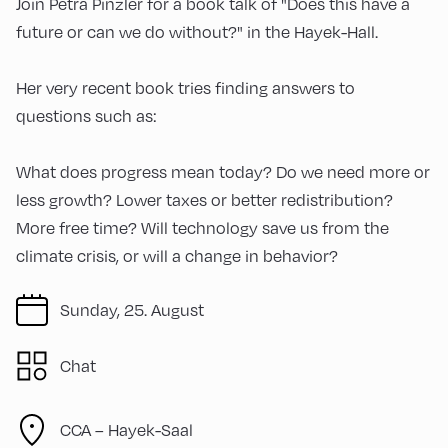
Join Petra Pinzler for a book talk of "Does this have a
future or can we do without?" in the Hayek-Hall.
Her very recent book tries finding answers to
questions such as:
What does progress mean today? Do we need more or
less growth? Lower taxes or better redistribution?
More free time? Will technology save us from the
climate crisis, or will a change in behavior?
Sunday, 25. August
Chat
CCA – Hayek-Saal