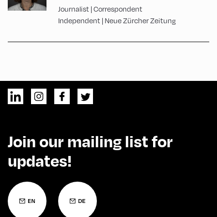
Journalist | Correspondent
Independent | Neue Zürcher Zeitung
Join our mailing list for
updates!