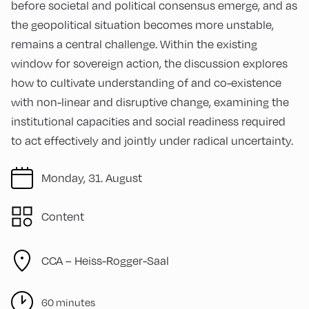
before societal and political consensus emerge, and as
the geopolitical situation becomes more unstable,
remains a central challenge. Within the existing
window for sovereign action, the discussion explores
how to cultivate understanding of and co-existence
with non-linear and disruptive change, examining the
institutional capacities and social readiness required
to act effectively and jointly under radical uncertainty.
Monday, 31. August
Content
CCA – Heiss-Rogger-Saal
60 minutes