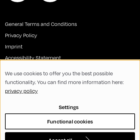
General Terms and Conditions
Privacy Policy
Imprint
Accessibility Statement
Contact
We use cookies to offer you the best possible
FAQs
functionality. You can find more information here:
privacy policy
Code of Conduct
Green Meeting
Settings
Sustainability
Functional cookies
Diversity, Equity, and Inclusion
Cookie Settings