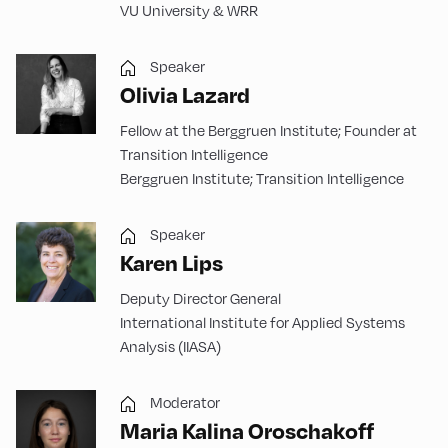
VU University & WRR
Speaker
Olivia Lazard
Fellow at the Berggruen Institute; Founder at
Transition Intelligence
Berggruen Institute; Transition Intelligence
Speaker
Karen Lips
Deputy Director General
International Institute for Applied Systems
Analysis (IIASA)
Moderator
Maria Kalina Oroschakoff