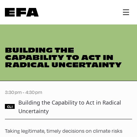
BUILDING THE
CAPABILITY TO ACT IN
RADICAL UNCERTAINTY
3:30 pm - 4:30 pm
Building the Capability to Act in Radical
CLI
Uncertainty
Taking legitimate, timely decisions on climate risks