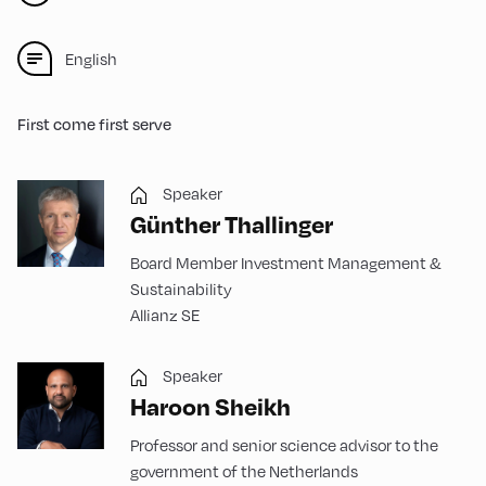
English
First come first serve
Speaker
Günther Thallinger
Board Member Investment Management &
Sustainability
Allianz SE
Speaker
Haroon Sheikh
Professor and senior science advisor to the
government of the Netherlands