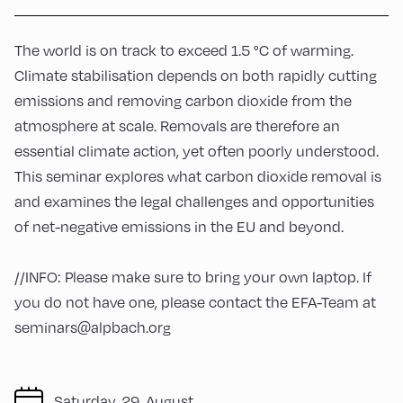
The world is on track to exceed 1.5 °C of warming.
Climate stabilisation depends on both rapidly cutting
emissions and removing carbon dioxide from the
atmosphere at scale. Removals are therefore an
essential climate action, yet often poorly understood.
This seminar explores what carbon dioxide removal is
and examines the legal challenges and opportunities
of net-negative emissions in the EU and beyond.
//INFO: Please make sure to bring your own laptop. If
you do not have one, please contact the EFA-Team at
seminars@alpbach.org
Saturday, 29. August