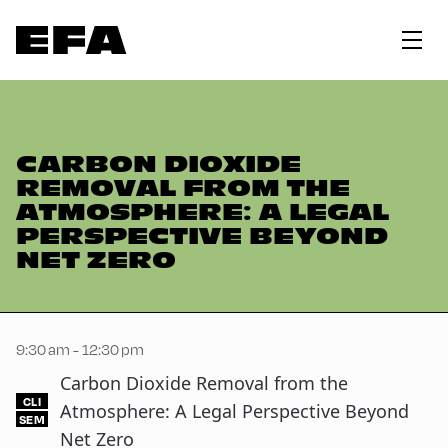
CARBON DIOXIDE
REMOVAL FROM THE
ATMOSPHERE: A LEGAL
PERSPECTIVE BEYOND
NET ZERO
9:30 am - 12:30 pm
Carbon Dioxide Removal from the
CLI
Atmosphere: A Legal Perspective Beyond
SEM
Net Zero