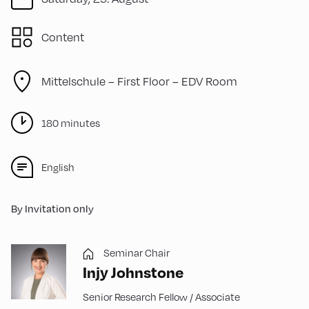
Content
Mittelschule – First Floor – EDV Room
180 minutes
English
By Invitation only
Seminar Chair
Injy Johnstone
Senior Research Fellow / Associate