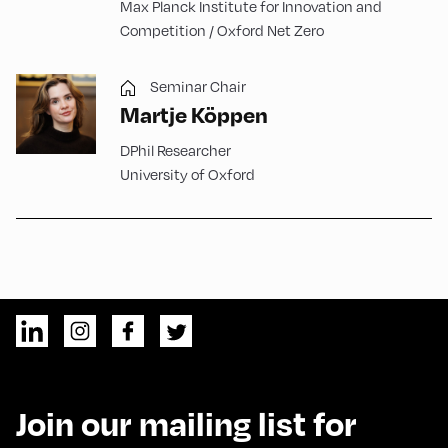
Max Planck Institute for Innovation and
Competition / Oxford Net Zero
Seminar Chair
Martje Köppen
DPhil Researcher
University of Oxford
Join our mailing list for