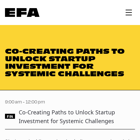
CO-CREATING PATHS TO
UNLOCK STARTUP
INVESTMENT FOR
SYSTEMIC CHALLENGES
9:00 am - 12:00 pm
Co-Creating Paths to Unlock Startup
FIN
Investment for Systemic Challenges