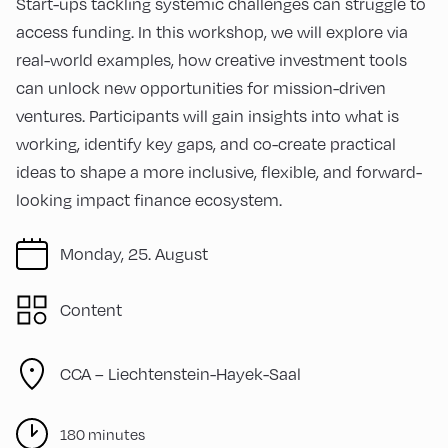
Start-ups tackling systemic challenges can struggle to
access funding. In this workshop, we will explore via
real-world examples, how creative investment tools
can unlock new opportunities for mission-driven
ventures. Participants will gain insights into what is
working, identify key gaps, and co-create practical
ideas to shape a more inclusive, flexible, and forward-
looking impact finance ecosystem.
Monday, 25. August
Content
CCA – Liechtenstein-Hayek-Saal
180 minutes