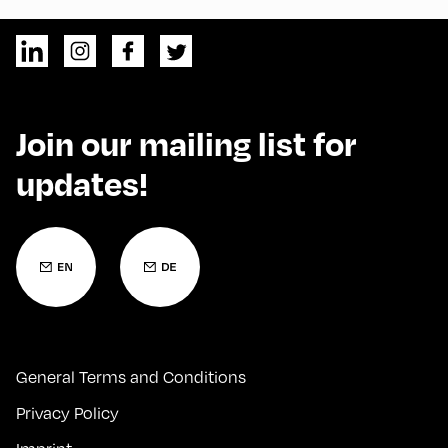
Join our mailing list for
updates!
General Terms and Conditions
Privacy Policy