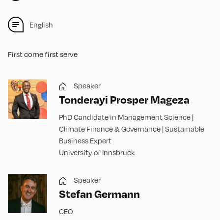
English
First come first serve
Speaker
Tonderayi Prosper Mageza
PhD Candidate in Management Science |
Climate Finance & Governance | Sustainable
Business Expert
University of Innsbruck
Speaker
Stefan Germann
CEO