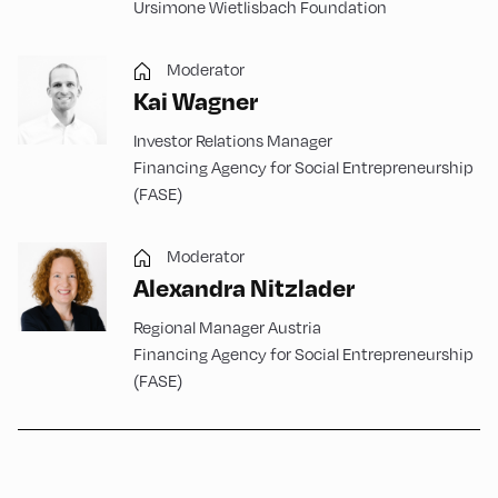
Ursimone Wietlisbach Foundation
Moderator
Kai Wagner
Investor Relations Manager
Financing Agency for Social Entrepreneurship
(FASE)
Moderator
Alexandra Nitzlader
Regional Manager Austria
Financing Agency for Social Entrepreneurship
(FASE)