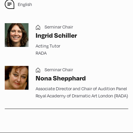
English
Seminar Chair
Ingrid Schiller
Acting Tutor
RADA
Seminar Chair
Nona Shepphard
Associate Director and Chair of Audition Panel
Royal Academy of Dramatic Art London (RADA)