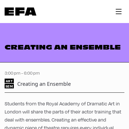
CREATING AN ENSEMBLE
3:00 pm - 6:00 pm
ART
Creating an Ensemble
SEM
Students from the Royal Academy of Dramatic Art in
London will share the parts of their actor training that
deal with ensembles. Creating an effective and
dynamic piece of theatre requires every individual