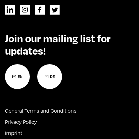
Join our mailing list for
updates!
General Terms and Conditions
Privacy Policy
Imprint