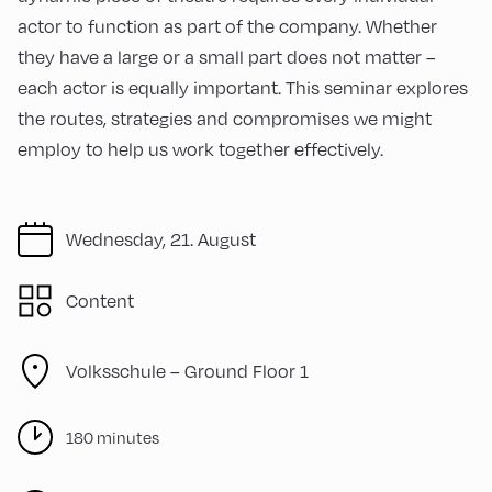
actor to function as part of the company. Whether
they have a large or a small part does not matter –
each actor is equally important. This seminar explores
the routes, strategies and compromises we might
employ to help us work together effectively.
Wednesday, 21. August
Content
Volksschule – Ground Floor 1
180 minutes