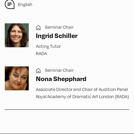
English
Seminar Chair
Ingrid Schiller
Acting Tutor
RADA
Seminar Chair
Nona Shepphard
Associate Director and Chair of Audition Panel
Royal Academy of Dramatic Art London (RADA)