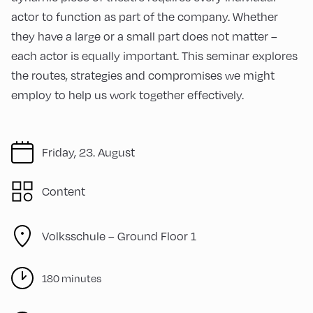
actor to function as part of the company. Whether
they have a large or a small part does not matter –
each actor is equally important. This seminar explores
the routes, strategies and compromises we might
employ to help us work together effectively.
Friday, 23. August
Content
Volksschule – Ground Floor 1
180 minutes