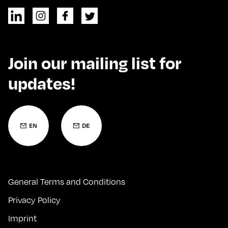
Join our mailing list for
updates!
General Terms and Conditions
Privacy Policy
Imprint