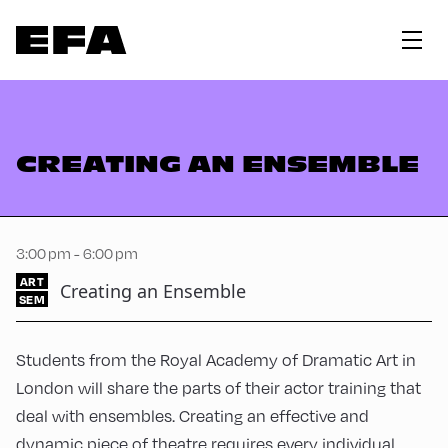
CREATING AN ENSEMBLE
3:00 pm - 6:00 pm
ART
Creating an Ensemble
SEM
Students from the Royal Academy of Dramatic Art in
London will share the parts of their actor training that
deal with ensembles. Creating an effective and
dynamic piece of theatre requires every individual