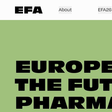
About
EFA26
EUROPE
THE FU
PHARMA