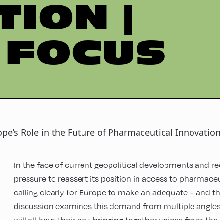
TION |
 FOCUS
ope’s Role in the Future of Pharmaceutical Innovatio
In the face of current geopolitical developments and re
pressure to reassert its position in access to pharmaceu
calling clearly for Europe to make an adequate – and th
discussion examines this demand from multiple angles:
will all have their say, bringing together voices from th