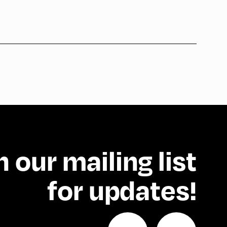
n our mailing list
for updates!