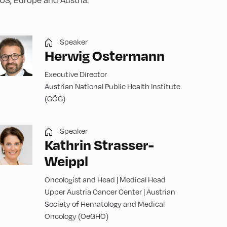
Speaker
Herwig Ostermann
Executive Director
Austrian National Public Health Institute
(GÖG)
Speaker
Kathrin Strasser-
Weippl
Oncologist and Head | Medical Head
Upper Austria Cancer Center | Austrian
Society of Hematology and Medical
Oncology (OeGHO)