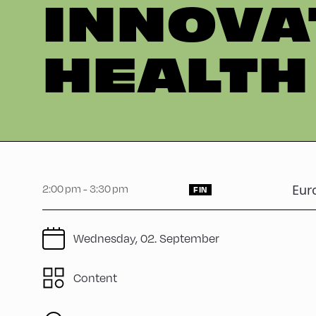
INNOVA
HEALTH
2:00 pm - 3:30 pm
Eur
FIN
Wednesday, 02. September
Content