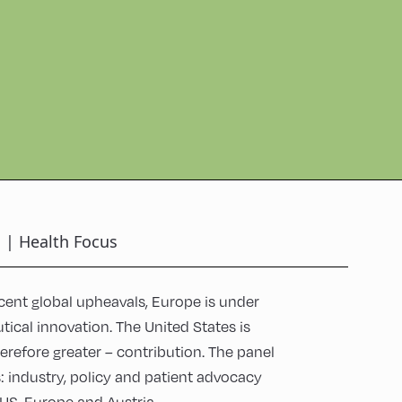
n | Health Focus
cent global upheavals, Europe is under
tical innovation. The United States is
erefore greater – contribution. The panel
 industry, policy and patient advocacy
e US, Europe and Austria.