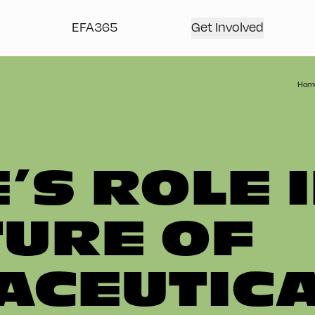
EFA365
Get Involved
Hom
’S ROLE 
TURE OF
CEUTIC