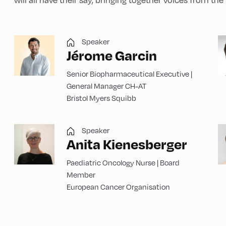
Speaker
Jérome Garcin
Senior Biopharmaceutical Executive |
General Manager CH-AT
Bristol Myers Squibb
Speaker
Anita Kienesberger
Paediatric Oncology Nurse | Board
Member
European Cancer Organisation