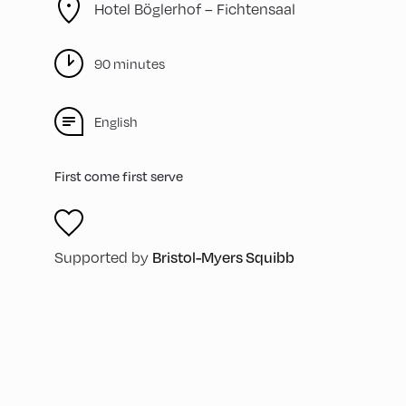
Hotel Böglerhof – Fichtensaal
90 minutes
English
First come first serve
Supported by
Bristol-Myers Squibb