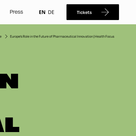
Press
EN
DE
Tickets
e
Europe’s Role in the Future of Pharmaceutical Innovation | Health Focus
IN
AL