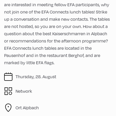
are interested in meeting fellow EFA participants, why
not join one of the EFA Connects lunch tables! Strike
up a conversation and make new contacts. The tables
are not hosted, so you are on your own. How about a
question about the best Kaiserschmarren in Alpbach
or recommendations for the afternoon programme?
EFA Connects lunch tables are located in the
Pausenhof and in the restaurant Berghof, and are
marked by little EFA flags.
Thursday, 28. August
Network
Ort Alpbach