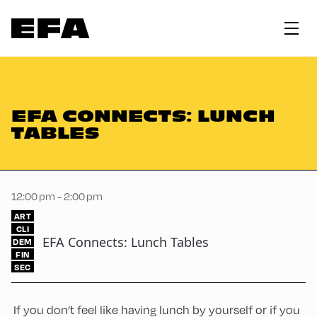
EFA CONNECTS: LUNCH
TABLES
12:00 pm - 2:00 pm
ART
CLI
EFA Connects: Lunch Tables
DEM
FIN
SEC
If you don’t feel like having lunch by yourself or if you