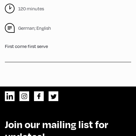
120 minutes
German; English
First come first serve
Join our mailing list for