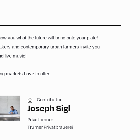
ow you what the future will bring onto your plate!
emakers and contemporary urban farmers invite you
and live music!
ng markets have to offer.
Contributor
Joseph Sigl
Privatbrauer
Trumer Privatbrauerei