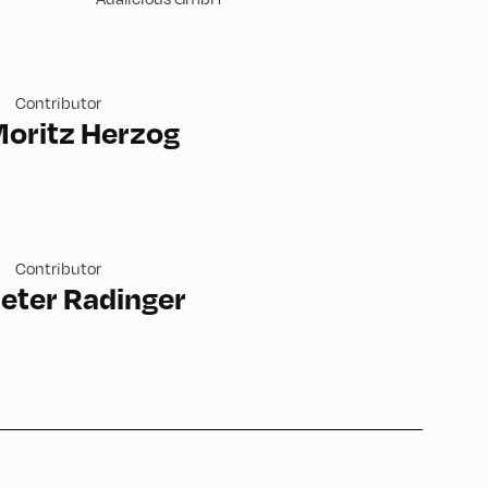
Contributor
oritz Herzog
Contributor
eter Radinger