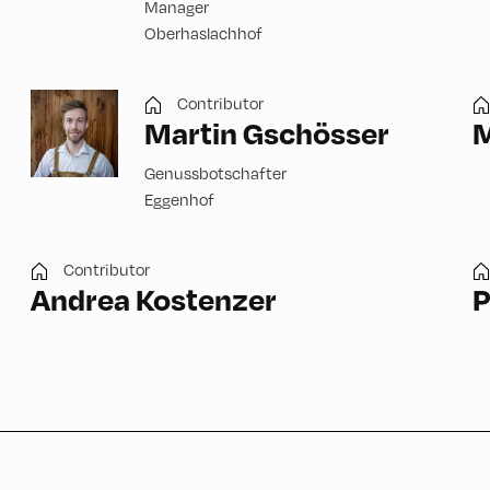
Manager
Oberhaslachhof
Contributor
Martin Gschösser
M
Genussbotschafter
Eggenhof
Contributor
Andrea Kostenzer
P