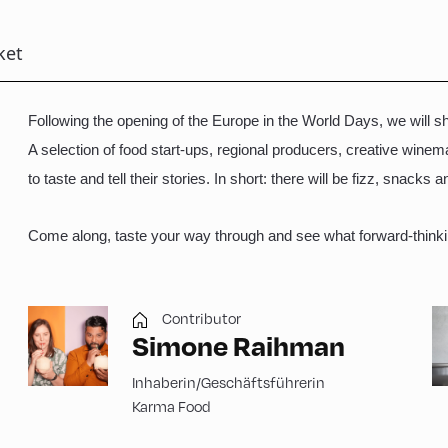
ket
Following the opening of the Europe in the World Days, we will sh
A selection of food start-ups, regional producers, creative win
to taste and tell their stories. In short: there will be fizz, snacks 
Come along, taste your way through and see what forward-thinki
Contributor
Simone Raihman
Inhaberin/Geschäftsführerin
Karma Food