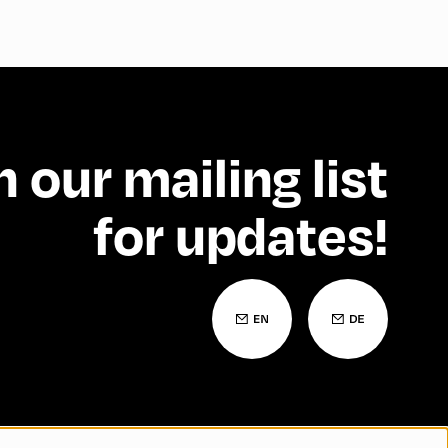
n our mailing list
for updates!