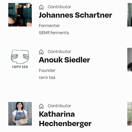
Contributor
Johannes Schartner
Fermenter
SEMF.ferments
Contributor
Anouk Siedler
Founder
rami tea
Contributor
Katharina
Hechenberger