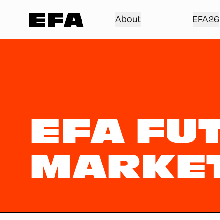
About
EFA26
EFA FU
MARKE