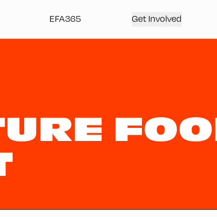
EFA365
Get Involved
TURE FO
T