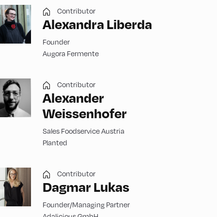
Contributor
Alexandra Liberda
Founder
Augora Fermente
Contributor
Alexander
Weissenhofer
Sales Foodservice Austria
Planted
Contributor
Dagmar Lukas
Founder/Managing Partner
Adalicious GmbH