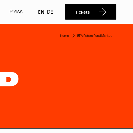
Press
EN
DE
Tickets
Home
EFA Future Food Market
OD