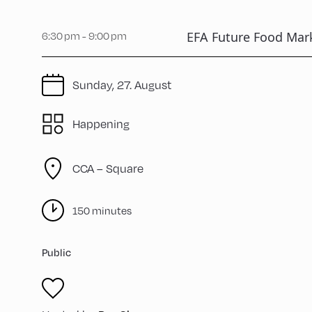
EFA Future Food Mar
6:30 pm - 9:00 pm
Sunday, 27. August
Happening
CCA – Square
150 minutes
Public