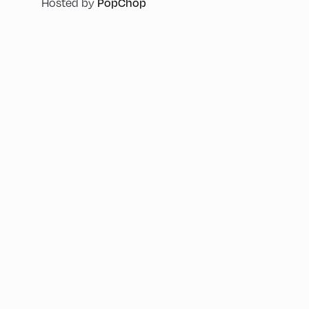
PopChop
Hosted by