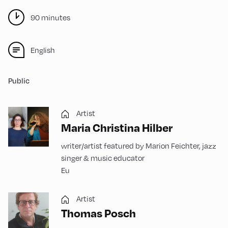
90 minutes
English
Public
Artist
Maria Christina Hilber
writer/artist featured by Marion Feichter, jazz
singer & music educator
Eu
Artist
Thomas Posch