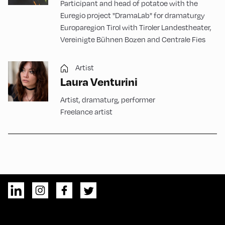
Participant and head of potatoe with the
Euregio project "DramaLab" for dramaturgy
Europaregion Tirol with Tiroler Landestheater,
Vereinigte Bühnen Bozen and Centrale Fies
Artist
Laura Venturini
Artist, dramaturg, performer
Freelance artist