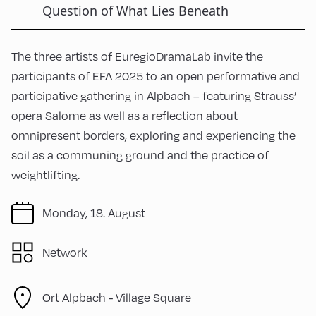
Question of What Lies Beneath
The three artists of EuregioDramaLab invite the
participants of EFA 2025 to an open performative and
participative gathering in Alpbach – featuring Strauss’
opera Salome as well as a reflection about
omnipresent borders, exploring and experiencing the
soil as a communing ground and the practice of
weightlifting.
Monday, 18. August
Network
Ort Alpbach -
Village Square