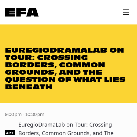
EUREGIODRAMALAB ON
TOUR: CROSSING
BORDERS, COMMON
GROUNDS, AND THE
QUESTION OF WHAT LIES
BENEATH
9:00 pm - 10:30 pm
EuregioDramaLab on Tour: Crossing
Borders, Common Grounds, and The
ART