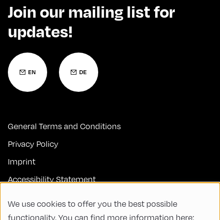
Join our mailing list for
updates!
General Terms and Conditions
Privacy Policy
Imprint
Accessibility Statement
Contact
We use cookies to offer you the best possible
FAQs
functionality. You can find more information here: